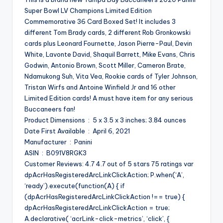
Super Bowl LV Champions Limited Edition
Commemorative 36 Card Boxed Set! It includes 3
different Tom Brady cards, 2 different Rob Gronkowski
cards plus Leonard Fournette, Jason Pierre-Paul, Devin
White, Lavonte David, Shaquil Barrett, Mike Evans, Chris
Godwin, Antonio Brown, Scott Miller, Cameron Brate,
Ndamukong Suh, Vita Vea, Rookie cards of Tyler Johnson,
Tristan Wirfs and Antoine Winfield Jr and 16 other
Limited Edition cards! A must have item for any serious
Buccaneers fan!
Product Dimensions ‏ : ‎ 5 x 3.5 x 3 inches; 3.84 ounces
Date First Available ‏ : ‎ April 6, 2021
Manufacturer ‏ : ‎ Panini
ASIN ‏ : ‎ B091V8RGK3
Customer Reviews: 4.7 4.7 out of 5 stars 75 ratings var
dpAcrHasRegisteredArcLinkClickAction; P.when(‘A’,
‘ready’).execute(function(A) { if
(dpAcrHasRegisteredArcLinkClickAction !== true) {
dpAcrHasRegisteredArcLinkClickAction = true;
A.declarative( ‘acrLink-click-metrics’, ‘click’, {