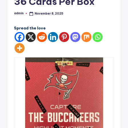
36 Cards Per Box
admin
November 8, 2025
Posted
by
Spread the love