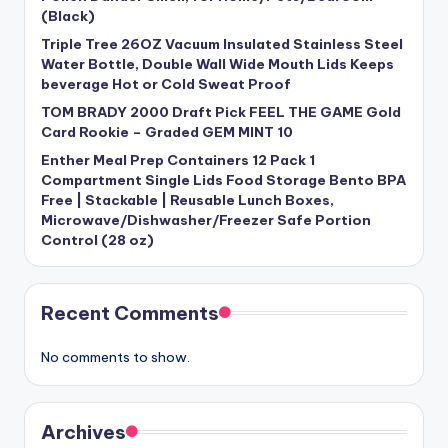
(Black)
Triple Tree 26OZ Vacuum Insulated Stainless Steel
Water Bottle, Double Wall Wide Mouth Lids Keeps
beverage Hot or Cold Sweat Proof
TOM BRADY 2000 Draft Pick FEEL THE GAME Gold
Card Rookie – Graded GEM MINT 10
Enther Meal Prep Containers 12 Pack 1
Compartment Single Lids Food Storage Bento BPA
Free | Stackable | Reusable Lunch Boxes,
Microwave/Dishwasher/Freezer Safe Portion
Control (28 oz)
Recent Comments
No comments to show.
Archives