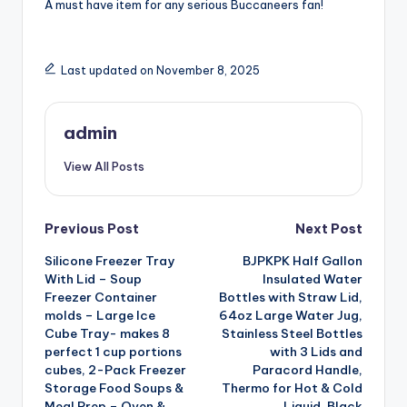
A must have item for any serious Buccaneers fan!
Last updated on November 8, 2025
admin
View All Posts
Post
Previous Post
Next Post
Silicone Freezer Tray
BJPKPK Half Gallon
navigation
With Lid – Soup
Insulated Water
Freezer Container
Bottles with Straw Lid,
molds – Large Ice
64oz Large Water Jug,
Cube Tray- makes 8
Stainless Steel Bottles
perfect 1 cup portions
with 3 Lids and
cubes, 2-Pack Freezer
Paracord Handle,
Storage Food Soups &
Thermo for Hot & Cold
Meal Prep – Oven &
Liquid, Black