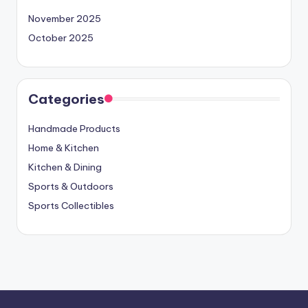
November 2025
October 2025
Categories
Handmade Products
Home & Kitchen
Kitchen & Dining
Sports & Outdoors
Sports Collectibles