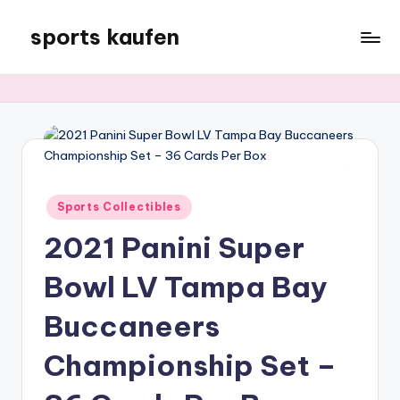
sports kaufen
Skip
to
content
Posted
Sports Collectibles
in
2021 Panini Super
Bowl LV Tampa Bay
Buccaneers
Championship Set –