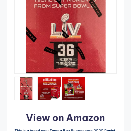
View on Amazon
This is a brand new Tampa Bay Buccaneers 2020 Panini