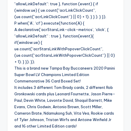
“allowLinkDefault”: true }, function (event) { if
(window.ue) { ue.count(“acrLinkClickCount”,
(ue.count(“acrLinkClickCount”) || 0) + 1); } } ); } });
P.when(‘A’, ‘cf’).execute(function(A) {
A.declarative(‘acrStarsLink-click-metrics’, ‘click’, {
“allowLinkDefault” : true }, function(event){
if(window.ue) {
ue.count(“acrStarsLinkWithPopoverClickCount”,
(ue.count(“acrStarsLinkWithPopoverClickCount”) || 0)
+ 1); } }); });
This is a brand new Tampa Bay Buccaneers 2020 Panini
Super Bowl LV Champions Limited Edition
Commemorative 36 Card Boxed Set!
It includes 3 different Tom Brady cards, 2 different Rob
Gronkowski cards plus Leonard Fournette, Jason Pierre-
Paul, Devin White, Lavonte David, Shaquil Barrett, Mike
Evans, Chris Godwin, Antonio Brown, Scott Miller,
Cameron Brate, Ndamukong Suh, Vita Vea, Rookie cards
of Tyler Johnson, Tristan Wirfs and Antoine Winfield Jr
and 16 other Limited Edition cards!