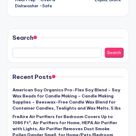
Dishwasher -Safe
Search
Search
Recent Posts
American Soy Organics Pro-Flex Soy Blend – Soy
Wax Beads for Candle Making – Candle Making
Supplies – Beeswax-Free Candle Wax Blend for
Container Candles, Tealights and Wax Melts, 5 lbs
FreAire Air Purifiers for Bedroom Covers Up to
1086 Ft², Air Purifiers for Home, HEPA Air Purifier
with Lights, Air Purifier Removes Dust Smoke
Pollen Dander Smell, for Home/Pets/Bedroom