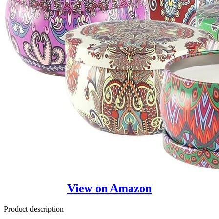
View on Amazon
Product description