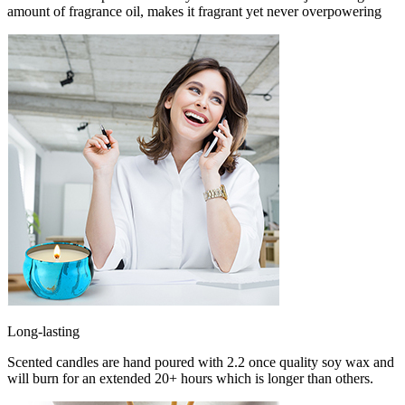
amount of fragrance oil, makes it fragrant yet never overpowering
Long-lasting
Scented candles are hand poured with 2.2 once quality soy wax and
will burn for an extended 20+ hours which is longer than others.