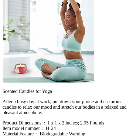
Scented Candles for Yoga
After a busy day at work, put down your phone and use aroma
candles to relax our mood and stretch our bodies in a relaxed and
pleasant atmosphere.
Product Dimensions ‏ : ‎ 1 x 1 x 2 inches; 2.95 Pounds
Item model number ‏ : ‎ H-24
Material Feature ‏ : ‎ Biodegradable Warning