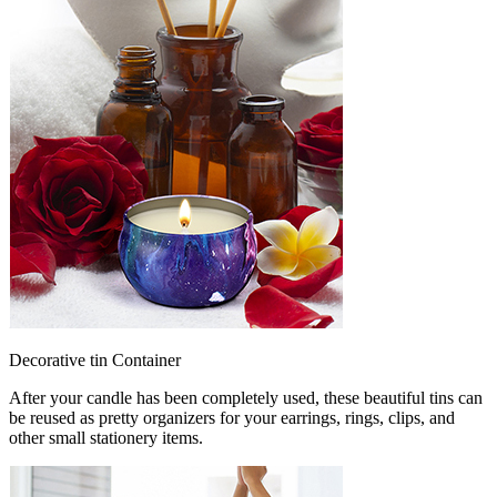
Decorative tin Container
After your candle has been completely used, these beautiful tins can
be reused as pretty organizers for your earrings, rings, clips, and
other small stationery items.