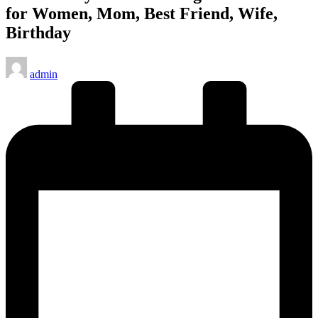
for Women, Mom, Best Friend, Wife,
Birthday
Posted
admin
by