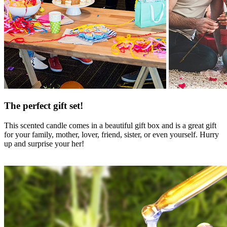
The perfect gift set!
This scented candle comes in a beautiful gift box and is a great gift
for your family, mother, lover, friend, sister, or even yourself. Hurry
up and surprise your her!