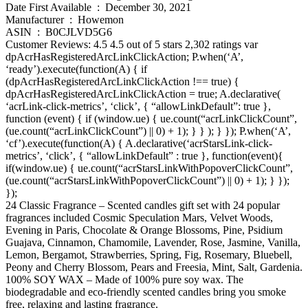
Date First Available ‏ : ‎ December 30, 2021
Manufacturer ‏ : ‎ Howemon
ASIN ‏ : ‎ B0CJLVD5G6
Customer Reviews: 4.5 4.5 out of 5 stars 2,302 ratings var
dpAcrHasRegisteredArcLinkClickAction; P.when(‘A’,
‘ready’).execute(function(A) { if
(dpAcrHasRegisteredArcLinkClickAction !== true) {
dpAcrHasRegisteredArcLinkClickAction = true; A.declarative(
‘acrLink-click-metrics’, ‘click’, { “allowLinkDefault”: true },
function (event) { if (window.ue) { ue.count(“acrLinkClickCount”,
(ue.count(“acrLinkClickCount”) || 0) + 1); } } ); } }); P.when(‘A’,
‘cf’).execute(function(A) { A.declarative(‘acrStarsLink-click-
metrics’, ‘click’, { “allowLinkDefault” : true }, function(event){
if(window.ue) { ue.count(“acrStarsLinkWithPopoverClickCount”,
(ue.count(“acrStarsLinkWithPopoverClickCount”) || 0) + 1); } });
});
24 Classic Fragrance – Scented candles gift set with 24 popular
fragrances included Cosmic Speculation Mars, Velvet Woods,
Evening in Paris, Chocolate & Orange Blossoms, Pine, Psidium
Guajava, Cinnamon, Chamomile, Lavender, Rose, Jasmine, Vanilla,
Lemon, Bergamot, Strawberries, Spring, Fig, Rosemary, Bluebell,
Peony and Cherry Blossom, Pears and Freesia, Mint, Salt, Gardenia.
100% SOY WAX – Made of 100% pure soy wax. The
biodegradable and eco-friendly scented candles bring you smoke
free, relaxing and lasting fragrance.