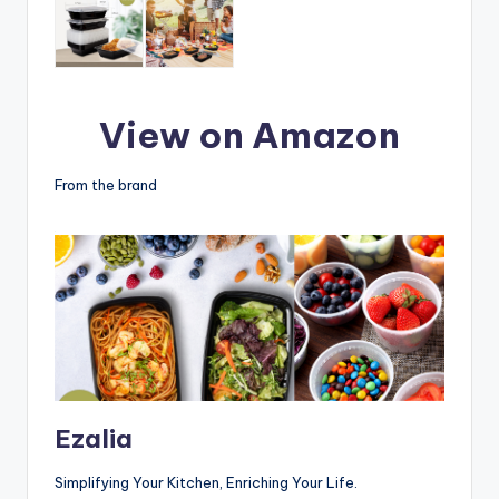
View on Amazon
From the brand
Ezalia
Simplifying Your Kitchen, Enriching Your Life.