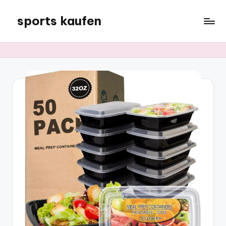
sports kaufen
Skip
to
content