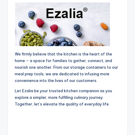
We firmly believe that the kitchen is the heart of the
home – a space for families to gather, connect, and
nourish one another. From our storage containers to our
meal prep tools, we are dedicated to infusing more
convenience into the lives of our customers.
Let Ezalia be your trusted kitchen companion as you
explore a simpler, more fulfilling culinary journey.
Together, let’s elevate the quality of everyday life.