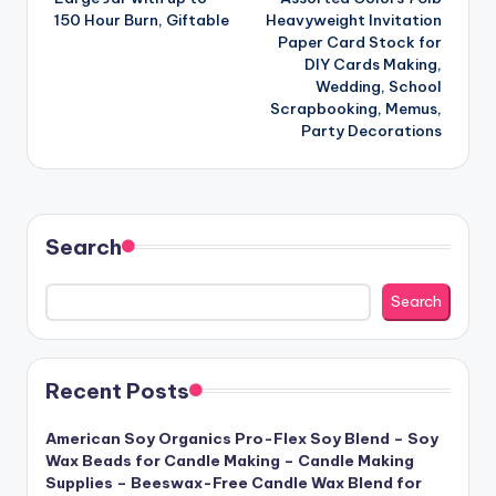
150 Hour Burn, Giftable
Heavyweight Invitation
Paper Card Stock for
DIY Cards Making,
Wedding, School
Scrapbooking, Memus,
Party Decorations
Search
Search
Recent Posts
American Soy Organics Pro-Flex Soy Blend – Soy
Wax Beads for Candle Making – Candle Making
Supplies – Beeswax-Free Candle Wax Blend for