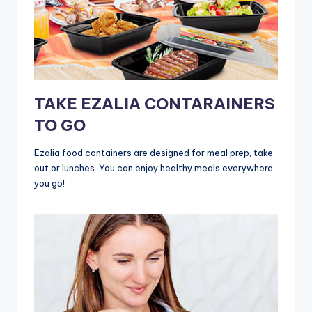
TAKE EZALIA CONTARAINERS
TO GO
Ezalia food containers are designed for meal prep, take
out or lunches. You can enjoy healthy meals everywhere
you go!