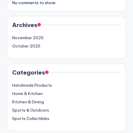
No comments to show.
Archives
November 2025
October 2025
Categories
Handmade Products
Home & Kitchen
Kitchen & Dining
Sports & Outdoors
Sports Collectibles