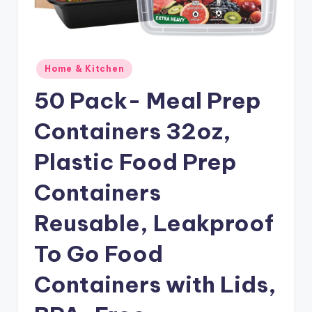
Posted
Home & Kitchen
in
50 Pack- Meal Prep
Containers 32oz,
Plastic Food Prep
Containers
Reusable, Leakproof
To Go Food
Containers with Lids,