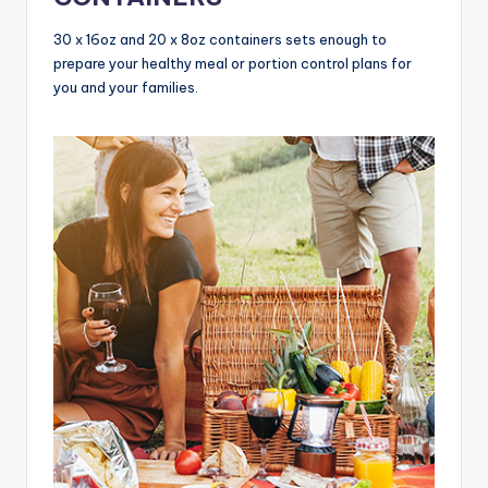
30 x 16oz and 20 x 8oz containers sets enough to
prepare your healthy meal or portion control plans for
you and your families.