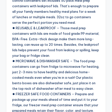
control containers set includes 50 pack meal prep
containers with leakproof lids. That’s enough to prepare
all your family members healthy meal plans for a week
of lunches or multiple meals. 32oz to go containers
serve the perfect portion you need meal.
✸ REUSABLE & LEAKPROOF – Those meal prep
containers with lids are made of food grade PP material,
BPA-Free. Extra-thick design make them more long-
lasting, can reuse up to 20 times. Besides, the leakproof
lids helps prevent your food from leaking or spilling, keep
your bag or fridge clean.
✸ MICROWAVE & DISHWASHER SAFE – The food prep
containers can go from fridge to microwave for heating,
just 2-3 mins to have healthy and delicious home-
cooked meals even when you’re in a rush! Our plastic
bento boxes are also dishwasher safe, just place it on
the top rack of dishwasher after meal to easy clean.
✸ FREEZER SAFE FOOD CONTAINERS – Prepare and
package up your meals ahead of time and put it to your
fridge, our freezer meal prep container ensure that your
prepared meals retain their flavor, color, and texture.