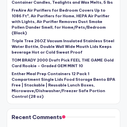
Container Candles, Tealights and Wax Melts, 5 lbs
FreAire Air Purifiers for Bedroom Covers Up to
1086 Ft², Air Purifiers for Home, HEPA Air Purifier
with Lights, Air Purifier Removes Dust Smoke
Pollen Dander Smell, for Home/Pets/Bedroom
(Black)
Triple Tree 26OZ Vacuum Insulated Stainless Steel
Water Bottle, Double Wall Wide Mouth Lids Keeps
beverage Hot or Cold Sweat Proof
TOM BRADY 2000 Draft Pick FEEL THE GAME Gold
Card Rookie – Graded GEM MINT 10
Enther Meal Prep Containers 12 Pack 1
Compartment Single Lids Food Storage Bento BPA
Free | Stackable | Reusable Lunch Boxes,
Microwave/Dishwasher/Freezer Safe Portion
Control (28 oz)
Recent Comments