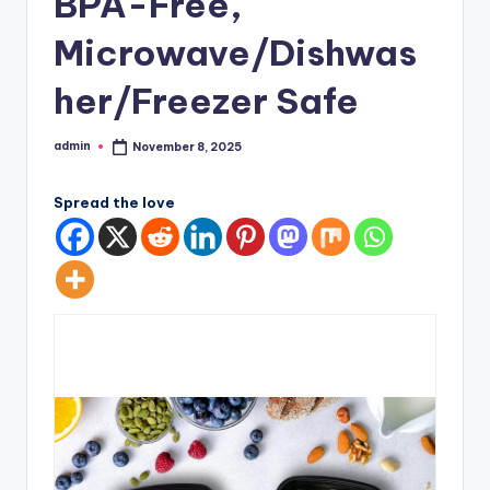
BPA-Free,
Microwave/Dishwas
her/Freezer Safe
admin
November 8, 2025
Posted
by
Spread the love