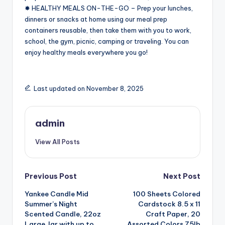
✸ HEALTHY MEALS ON-THE-GO – Prep your lunches,
dinners or snacks at home using our meal prep
containers reusable, then take them with you to work,
school, the gym, picnic, camping or traveling. You can
enjoy healthy meals everywhere you go!
Last updated on November 8, 2025
admin
View All Posts
Post
Previous Post
Next Post
Yankee Candle Mid
100 Sheets Colored
navigation
Summer’s Night
Cardstock 8.5 x 11
Scented Candle, 22oz
Craft Paper, 20
Large Jar with up to
Assorted Colors 75lb