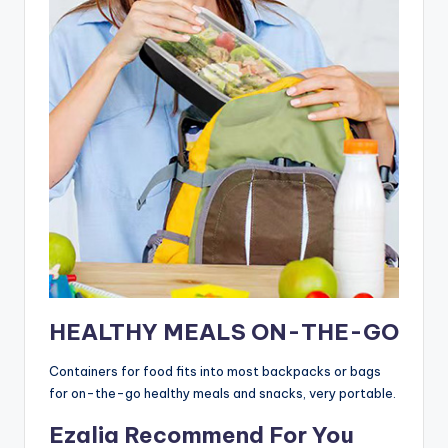
HEALTHY MEALS ON-THE-GO
Containers for food fits into most backpacks or bags
for on-the-go healthy meals and snacks, very portable.
Ezalia Recommend For You