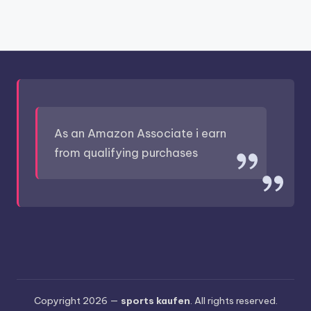
As an Amazon Associate i earn
from qualifying purchases
Copyright 2026 —
sports kaufen
. All rights reserved.