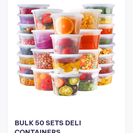
BULK 50 SETS DELI
CONTAINERS