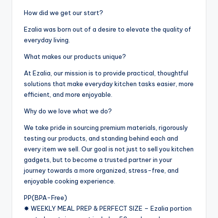
How did we get our start?
Ezalia was born out of a desire to elevate the quality of
everyday living.
What makes our products unique?
At Ezalia, our mission is to provide practical, thoughtful
solutions that make everyday kitchen tasks easier, more
efficient, and more enjoyable.
Why do we love what we do?
We take pride in sourcing premium materials, rigorously
testing our products, and standing behind each and
every item we sell. Our goal is not just to sell you kitchen
gadgets, but to become a trusted partner in your
journey towards a more organized, stress-free, and
enjoyable cooking experience.
PP(BPA-Free)
✸ WEEKLY MEAL PREP & PERFECT SIZE – Ezalia portion