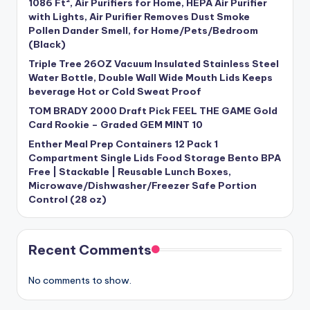
1086 Ft², Air Purifiers for Home, HEPA Air Purifier
with Lights, Air Purifier Removes Dust Smoke
Pollen Dander Smell, for Home/Pets/Bedroom
(Black)
Triple Tree 26OZ Vacuum Insulated Stainless Steel
Water Bottle, Double Wall Wide Mouth Lids Keeps
beverage Hot or Cold Sweat Proof
TOM BRADY 2000 Draft Pick FEEL THE GAME Gold
Card Rookie – Graded GEM MINT 10
Enther Meal Prep Containers 12 Pack 1
Compartment Single Lids Food Storage Bento BPA
Free | Stackable | Reusable Lunch Boxes,
Microwave/Dishwasher/Freezer Safe Portion
Control (28 oz)
Recent Comments
No comments to show.