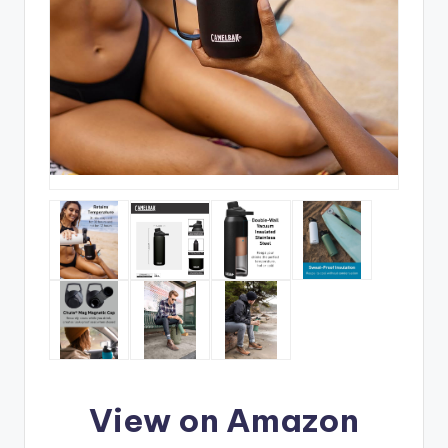
View on Amazon