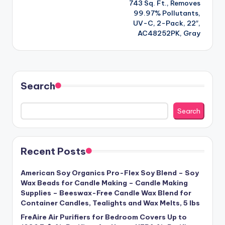
743 Sq. Ft., Removes
99.97% Pollutants,
UV-C, 2-Pack, 22″,
AC48252PK, Gray
Search
Search
Recent Posts
American Soy Organics Pro-Flex Soy Blend – Soy
Wax Beads for Candle Making – Candle Making
Supplies – Beeswax-Free Candle Wax Blend for
Container Candles, Tealights and Wax Melts, 5 lbs
FreAire Air Purifiers for Bedroom Covers Up to