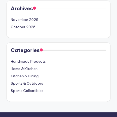
Archives
November 2025
October 2025
Categories
Handmade Products
Home & Kitchen
Kitchen & Dining
Sports & Outdoors
Sports Collectibles