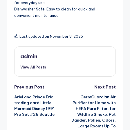
for everyday use
Dishwasher Safe: Easy to clean for quick and
convenient maintenance
Last updated on November 8, 2025
admin
View All Posts
Post
Previous Post
Next Post
Ariel and Prince Eric
GermGuardian Air
navigation
trading card Little
Purifier for Home with
Mermaid Disney 1991
HEPA Pure Filter, for
Pro Set #26 Scuttle
Wildfire Smoke, Pet
Dander, Pollen, Odors,
Large Rooms Up To