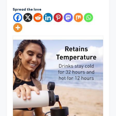
by
Spread the love