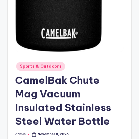
Posted
Sports & Outdoors
in
CamelBak Chute
Mag Vacuum
Insulated Stainless
Steel Water Bottle
admin
November 8, 2025
Posted