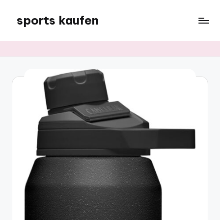
sports kaufen
Skip
to
content