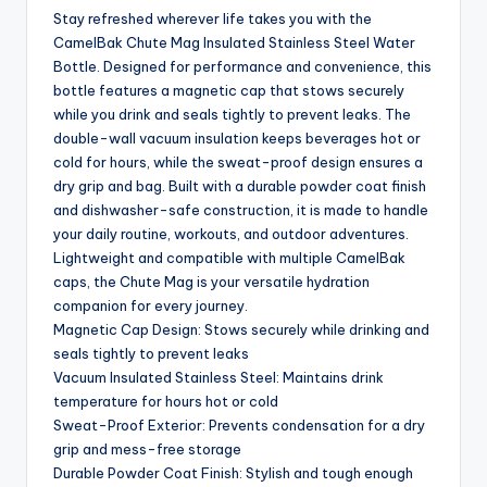
Stay refreshed wherever life takes you with the
CamelBak Chute Mag Insulated Stainless Steel Water
Bottle. Designed for performance and convenience, this
bottle features a magnetic cap that stows securely
while you drink and seals tightly to prevent leaks. The
double-wall vacuum insulation keeps beverages hot or
cold for hours, while the sweat-proof design ensures a
dry grip and bag. Built with a durable powder coat finish
and dishwasher-safe construction, it is made to handle
your daily routine, workouts, and outdoor adventures.
Lightweight and compatible with multiple CamelBak
caps, the Chute Mag is your versatile hydration
companion for every journey.
Magnetic Cap Design: Stows securely while drinking and
seals tightly to prevent leaks
Vacuum Insulated Stainless Steel: Maintains drink
temperature for hours hot or cold
Sweat-Proof Exterior: Prevents condensation for a dry
grip and mess-free storage
Durable Powder Coat Finish: Stylish and tough enough