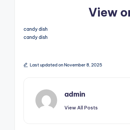
View o
candy dish
candy dish
Last updated on November 8, 2025
admin
View All Posts