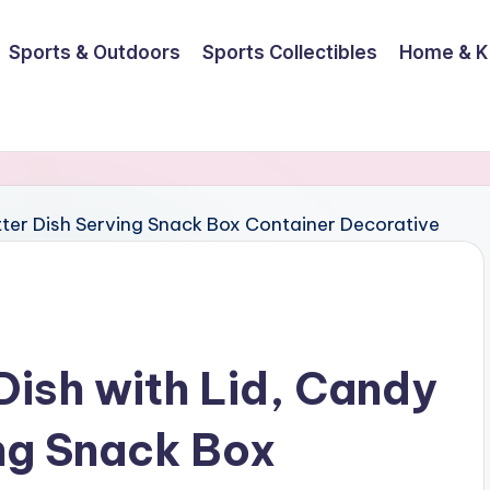
Sports & Outdoors
Sports Collectibles
Home & K
ish with Lid, Candy
ing Snack Box