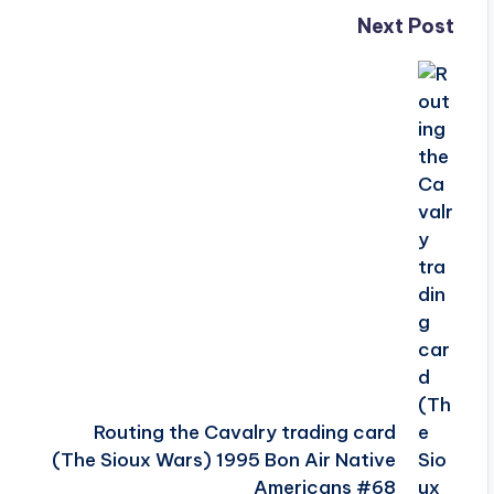
Next Post
Routing the Cavalry trading card
(The Sioux Wars) 1995 Bon Air Native
Americans #68