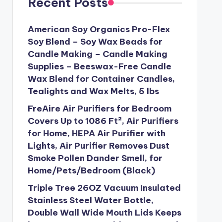
Recent Posts
American Soy Organics Pro-Flex
Soy Blend – Soy Wax Beads for
Candle Making – Candle Making
Supplies – Beeswax-Free Candle
Wax Blend for Container Candles,
Tealights and Wax Melts, 5 lbs
FreAire Air Purifiers for Bedroom
Covers Up to 1086 Ft², Air Purifiers
for Home, HEPA Air Purifier with
Lights, Air Purifier Removes Dust
Smoke Pollen Dander Smell, for
Home/Pets/Bedroom (Black)
Triple Tree 26OZ Vacuum Insulated
Stainless Steel Water Bottle,
Double Wall Wide Mouth Lids Keeps