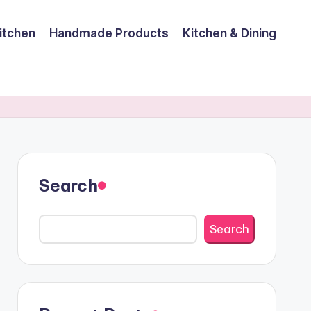
itchen
Handmade Products
Kitchen & Dining
Search
Search