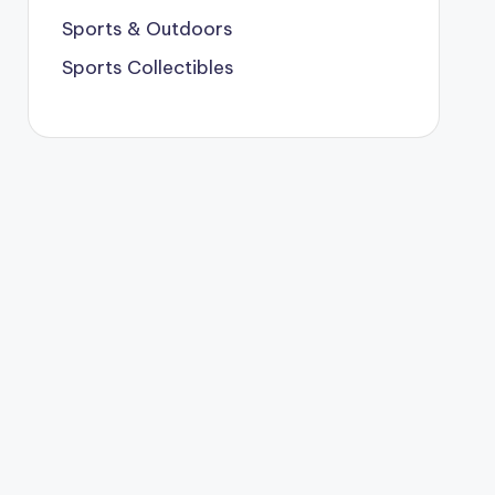
Sports & Outdoors
Sports Collectibles