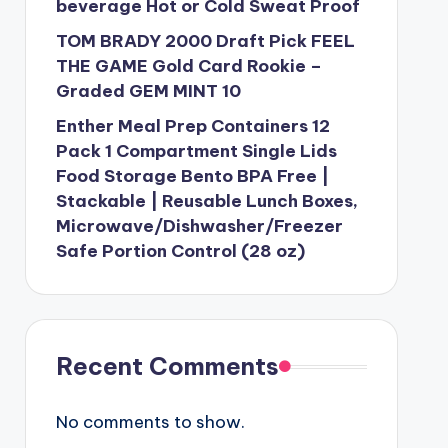
beverage Hot or Cold Sweat Proof
TOM BRADY 2000 Draft Pick FEEL
THE GAME Gold Card Rookie –
Graded GEM MINT 10
Enther Meal Prep Containers 12
Pack 1 Compartment Single Lids
Food Storage Bento BPA Free |
Stackable | Reusable Lunch Boxes,
Microwave/Dishwasher/Freezer
Safe Portion Control (28 oz)
Recent Comments
No comments to show.