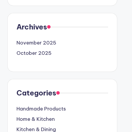
Archives
November 2025
October 2025
Categories
Handmade Products
Home & Kitchen
Kitchen & Dining