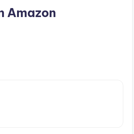
n Amazon