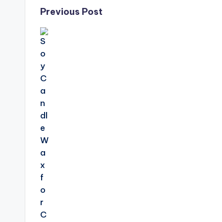
Post
Previous Post
navigation