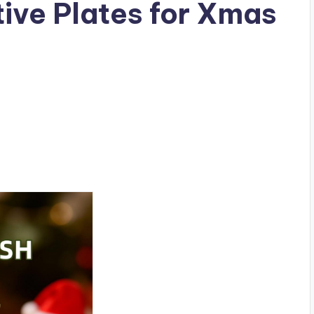
ive Plates for Xmas