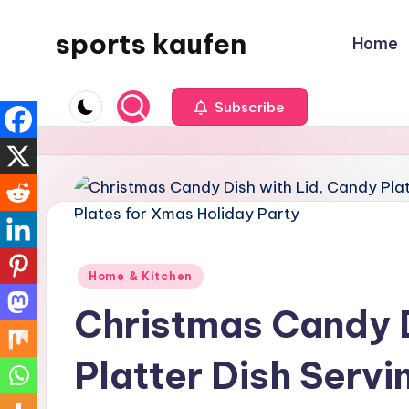
sports kaufen
Home
Skip
to
content
Subscribe
Posted
Home & Kitchen
in
Christmas Candy D
Platter Dish Serv