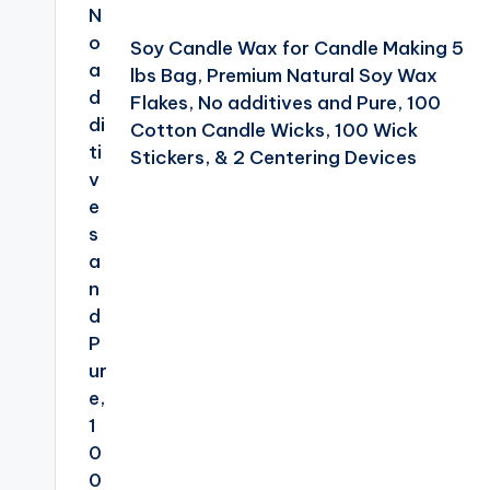
Soy Candle Wax for Candle Making 5
lbs Bag, Premium Natural Soy Wax
Flakes, No additives and Pure, 100
Cotton Candle Wicks, 100 Wick
Stickers, & 2 Centering Devices