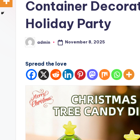
Container Decorat
Holiday Party
November 8, 2025
admin
Posted
by
Spread the love