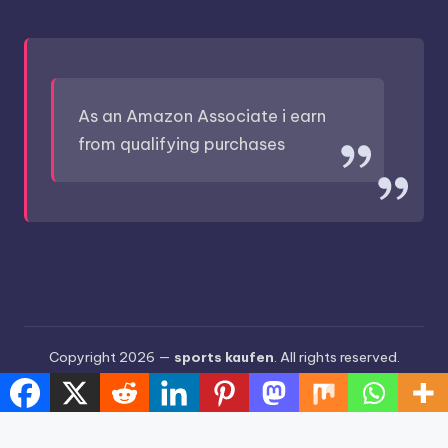
As an Amazon Associate i earn
from qualifying purchases
Copyright 2026 —
sports kaufen
. All rights reserved.
Bloghash WordPress Theme