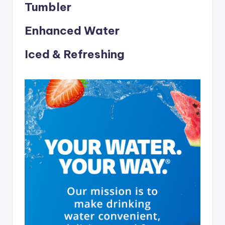
Tumbler
Enhanced Water
Iced & Refreshing