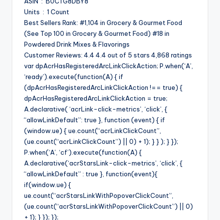
ASIN ‏ : ‎ B0CTG8DBY8
Units ‏ : ‎ 1 Count
Best Sellers Rank: #1,104 in Grocery & Gourmet Food
(See Top 100 in Grocery & Gourmet Food) #18 in
Powdered Drink Mixes & Flavorings
Customer Reviews: 4.4 4.4 out of 5 stars 4,868 ratings
var dpAcrHasRegisteredArcLinkClickAction; P.when(‘A’,
‘ready’).execute(function(A) { if
(dpAcrHasRegisteredArcLinkClickAction !== true) {
dpAcrHasRegisteredArcLinkClickAction = true;
A.declarative( ‘acrLink-click-metrics’, ‘click’, {
“allowLinkDefault”: true }, function (event) { if
(window.ue) { ue.count(“acrLinkClickCount”,
(ue.count(“acrLinkClickCount”) || 0) + 1); } } ); } });
P.when(‘A’, ‘cf’).execute(function(A) {
A.declarative(‘acrStarsLink-click-metrics’, ‘click’, {
“allowLinkDefault” : true }, function(event){
if(window.ue) {
ue.count(“acrStarsLinkWithPopoverClickCount”,
(ue.count(“acrStarsLinkWithPopoverClickCount”) || 0)
+ 1); } }); });