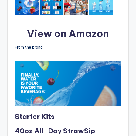
View on Amazon
From the brand
Starter Kits
40oz All-Day StrawSip