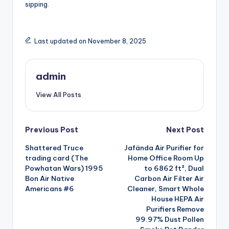
sipping.
Last updated on November 8, 2025
admin
View All Posts
Post
Previous Post
Next Post
Shattered Truce
Jafända Air Purifier for
navigation
trading card (The
Home Office Room Up
Powhatan Wars) 1995
to 6862 ft², Dual
Bon Air Native
Carbon Air Filter Air
Americans #6
Cleaner, Smart Whole
House HEPA Air
Purifiers Remove
99.97% Dust Pollen