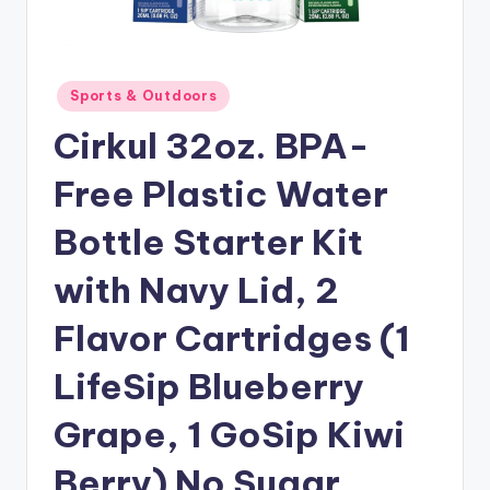
Posted
Sports & Outdoors
in
Cirkul 32oz. BPA-
Free Plastic Water
Bottle Starter Kit
with Navy Lid, 2
Flavor Cartridges (1
LifeSip Blueberry
Grape, 1 GoSip Kiwi
Berry) No Sugar,