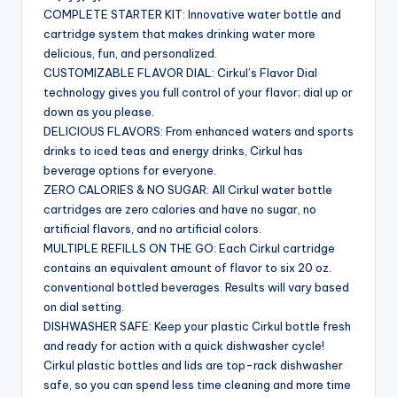
COMPLETE STARTER KIT: Innovative water bottle and
cartridge system that makes drinking water more
delicious, fun, and personalized.
CUSTOMIZABLE FLAVOR DIAL: Cirkul’s Flavor Dial
technology gives you full control of your flavor; dial up or
down as you please.
DELICIOUS FLAVORS: From enhanced waters and sports
drinks to iced teas and energy drinks, Cirkul has
beverage options for everyone.
ZERO CALORIES & NO SUGAR: All Cirkul water bottle
cartridges are zero calories and have no sugar, no
artificial flavors, and no artificial colors.
MULTIPLE REFILLS ON THE GO: Each Cirkul cartridge
contains an equivalent amount of flavor to six 20 oz.
conventional bottled beverages. Results will vary based
on dial setting.
DISHWASHER SAFE: Keep your plastic Cirkul bottle fresh
and ready for action with a quick dishwasher cycle!
Cirkul plastic bottles and lids are top-rack dishwasher
safe, so you can spend less time cleaning and more time