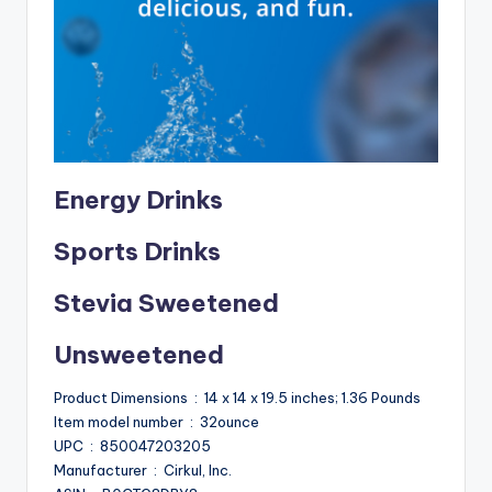
Energy Drinks
Sports Drinks
Stevia Sweetened
Unsweetened
Product Dimensions ‏ : ‎ 14 x 14 x 19.5 inches; 1.36 Pounds
Item model number ‏ : ‎ 32ounce
UPC ‏ : ‎ 850047203205
Manufacturer ‏ : ‎ Cirkul, Inc.