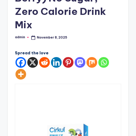
Zero Calorie Drink
Mix
admin
November 8, 2025
Posted
by
Spread the love