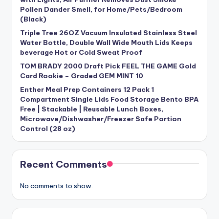
Pollen Dander Smell, for Home/Pets/Bedroom
(Black)
Triple Tree 26OZ Vacuum Insulated Stainless Steel
Water Bottle, Double Wall Wide Mouth Lids Keeps
beverage Hot or Cold Sweat Proof
TOM BRADY 2000 Draft Pick FEEL THE GAME Gold
Card Rookie – Graded GEM MINT 10
Enther Meal Prep Containers 12 Pack 1
Compartment Single Lids Food Storage Bento BPA
Free | Stackable | Reusable Lunch Boxes,
Microwave/Dishwasher/Freezer Safe Portion
Control (28 oz)
Recent Comments
No comments to show.