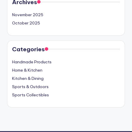
Archives
November 2025
October 2025
Categories
Handmade Products
Home & Kitchen
Kitchen & Dining
Sports & Outdoors
Sports Collectibles