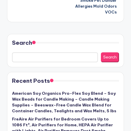
Smoke Pet Dander
Allergies Mold Odors
VOCs
Search
Search
Recent Posts
American Soy Organics Pro-Flex Soy Blend – Soy
Wax Beads for Candle Making – Candle Making
Supplies – Beeswax-Free Candle Wax Blend for
Container Candles, Tealights and Wax Melts, 5 lbs
FreAire Air Purifiers for Bedroom Covers Up to
1086 Ft², Air Purifiers for Home, HEPA Air Purifier
with Lights, Air Purifier Removes Dust Smoke