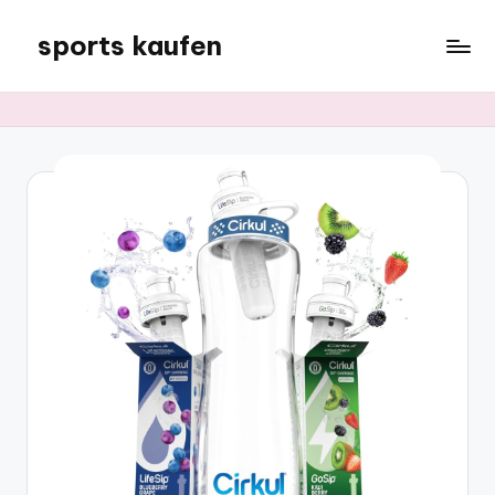
sports kaufen
Skip
to
content