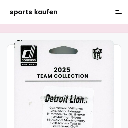
sports kaufen
Skip
to
content