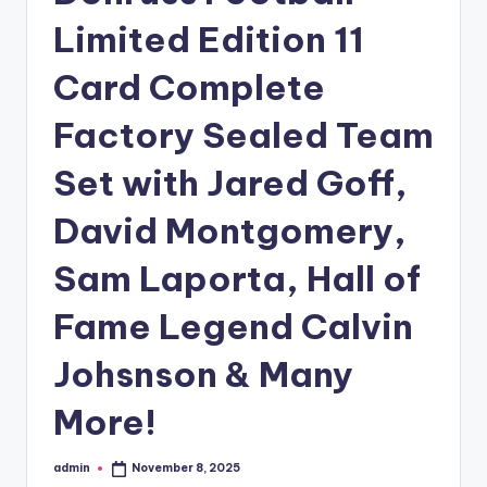
Limited Edition 11
Card Complete
Factory Sealed Team
Set with Jared Goff,
David Montgomery,
Sam Laporta, Hall of
Fame Legend Calvin
Johsnson & Many
More!
admin
November 8, 2025
Posted
by