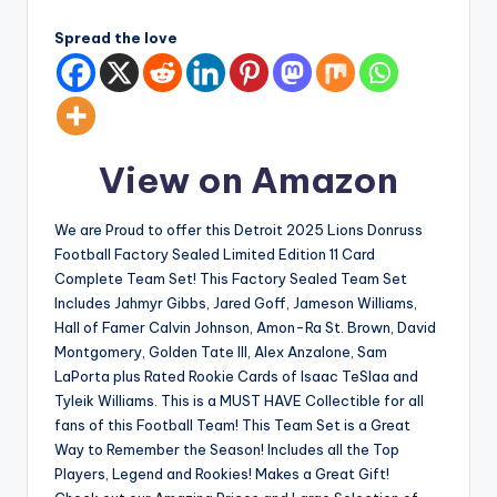
Spread the love
View on Amazon
We are Proud to offer this Detroit 2025 Lions Donruss
Football Factory Sealed Limited Edition 11 Card
Complete Team Set! This Factory Sealed Team Set
Includes Jahmyr Gibbs, Jared Goff, Jameson Williams,
Hall of Famer Calvin Johnson, Amon-Ra St. Brown, David
Montgomery, Golden Tate III, Alex Anzalone, Sam
LaPorta plus Rated Rookie Cards of Isaac TeSlaa and
Tyleik Williams. This is a MUST HAVE Collectible for all
fans of this Football Team! This Team Set is a Great
Way to Remember the Season! Includes all the Top
Players, Legend and Rookies! Makes a Great Gift!