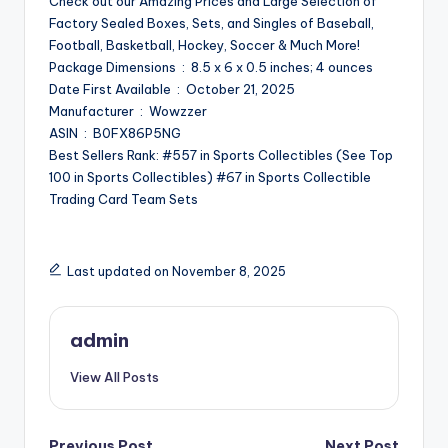
Check out our Amazing Prices and Large Selection of
Factory Sealed Boxes, Sets, and Singles of Baseball,
Football, Basketball, Hockey, Soccer & Much More!
Package Dimensions ‏ : ‎ 8.5 x 6 x 0.5 inches; 4 ounces
Date First Available ‏ : ‎ October 21, 2025
Manufacturer ‏ : ‎ Wowzzer
ASIN ‏ : ‎ B0FX86P5NG
Best Sellers Rank: #557 in Sports Collectibles (See Top
100 in Sports Collectibles) #67 in Sports Collectible
Trading Card Team Sets
Last updated on November 8, 2025
admin
View All Posts
Previous Post
Next Post