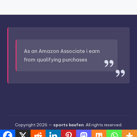
As an Amazon Associate i earn
from qualifying purchases
Copyright 2026 —
sports kaufen
. All rights reserved.
Bloghash WordPress Theme