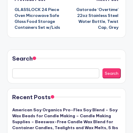
Post
GLASSLOCK 24 Piece
Gatorade ‘Overtime’
navigation
Oven Microwave Safe
22oz Stainless Steel
Glass Food Storage
Water Bottle, Twist
Containers Set w/Lids
Cap, Grey
Search
Search
Recent Posts
American Soy Organics Pro-Flex Soy Blend – Soy
Wax Beads for Candle Making – Candle Making
Supplies – Beeswax-Free Candle Wax Blend for
Container Candles, Tealights and Wax Melts, 5 lbs