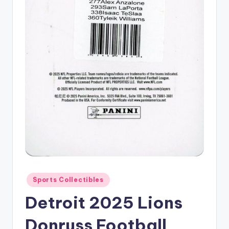
Posted
Sports Collectibles
in
Detroit 2025 Lions
Donruss Football