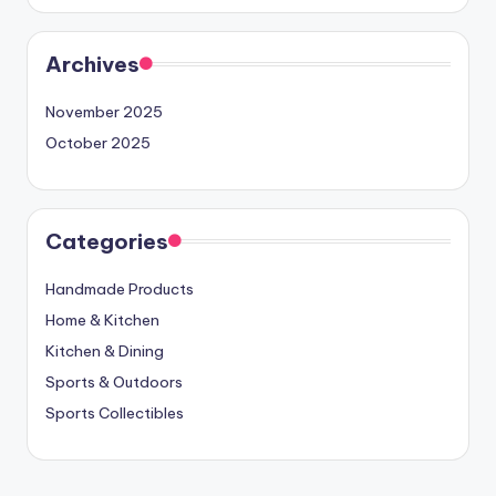
Archives
November 2025
October 2025
Categories
Handmade Products
Home & Kitchen
Kitchen & Dining
Sports & Outdoors
Sports Collectibles