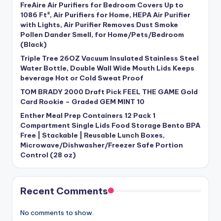
FreAire Air Purifiers for Bedroom Covers Up to
1086 Ft², Air Purifiers for Home, HEPA Air Purifier
with Lights, Air Purifier Removes Dust Smoke
Pollen Dander Smell, for Home/Pets/Bedroom
(Black)
Triple Tree 26OZ Vacuum Insulated Stainless Steel
Water Bottle, Double Wall Wide Mouth Lids Keeps
beverage Hot or Cold Sweat Proof
TOM BRADY 2000 Draft Pick FEEL THE GAME Gold
Card Rookie – Graded GEM MINT 10
Enther Meal Prep Containers 12 Pack 1
Compartment Single Lids Food Storage Bento BPA
Free | Stackable | Reusable Lunch Boxes,
Microwave/Dishwasher/Freezer Safe Portion
Control (28 oz)
Recent Comments
No comments to show.