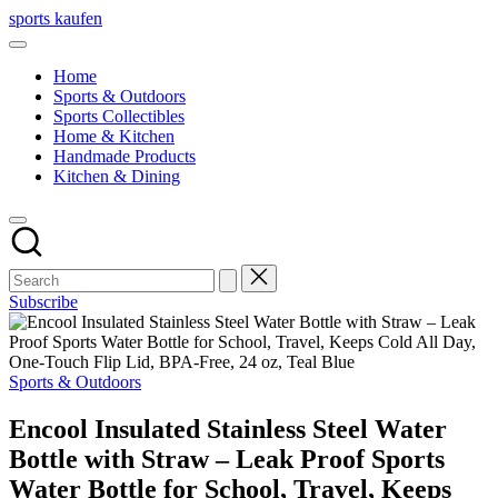
Skip
sports kaufen
to
content
Home
Sports & Outdoors
Sports Collectibles
Home & Kitchen
Handmade Products
Kitchen & Dining
Subscribe
Posted
Sports & Outdoors
in
Encool Insulated Stainless Steel Water
Bottle with Straw – Leak Proof Sports
Water Bottle for School, Travel, Keeps