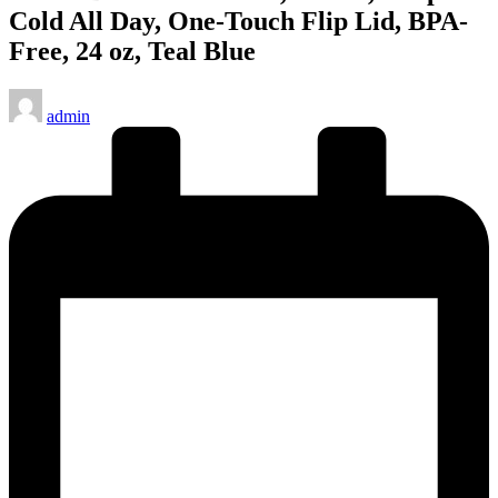
Cold All Day, One-Touch Flip Lid, BPA-
Free, 24 oz, Teal Blue
Posted
admin
by