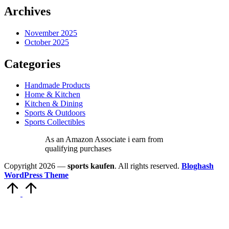
Archives
November 2025
October 2025
Categories
Handmade Products
Home & Kitchen
Kitchen & Dining
Sports & Outdoors
Sports Collectibles
As an Amazon Associate i earn from
qualifying purchases
Copyright 2026 —
sports kaufen
. All rights reserved.
Bloghash
WordPress Theme
Scroll
to
Top