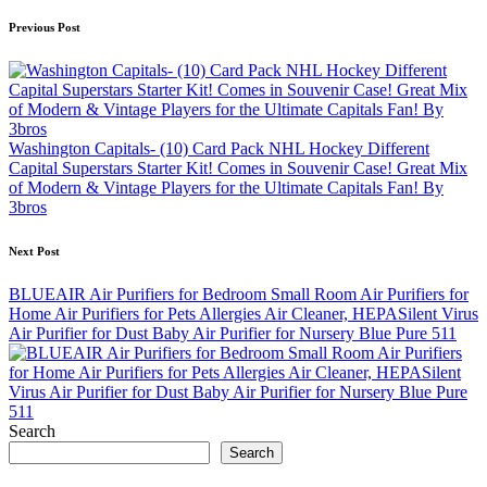
Post
Previous Post
navigation
Washington Capitals- (10) Card Pack NHL Hockey Different
Capital Superstars Starter Kit! Comes in Souvenir Case! Great Mix
of Modern & Vintage Players for the Ultimate Capitals Fan! By
3bros
Next Post
BLUEAIR Air Purifiers for Bedroom Small Room Air Purifiers for
Home Air Purifiers for Pets Allergies Air Cleaner, HEPASilent Virus
Air Purifier for Dust Baby Air Purifier for Nursery Blue Pure 511
Search
Search