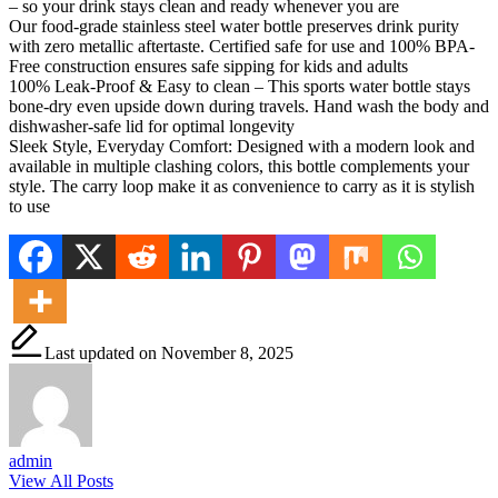
– so your drink stays clean and ready whenever you are
Our food-grade stainless steel water bottle preserves drink purity
with zero metallic aftertaste. Certified safe for use and 100% BPA-
Free construction ensures safe sipping for kids and adults
100% Leak-Proof & Easy to clean – This sports water bottle stays
bone-dry even upside down during travels. Hand wash the body and
dishwasher-safe lid for optimal longevity
Sleek Style, Everyday Comfort: Designed with a modern look and
available in multiple clashing colors, this bottle complements your
style. The carry loop make it as convenience to carry as it is stylish
to use
Last updated on November 8, 2025
admin
View All Posts