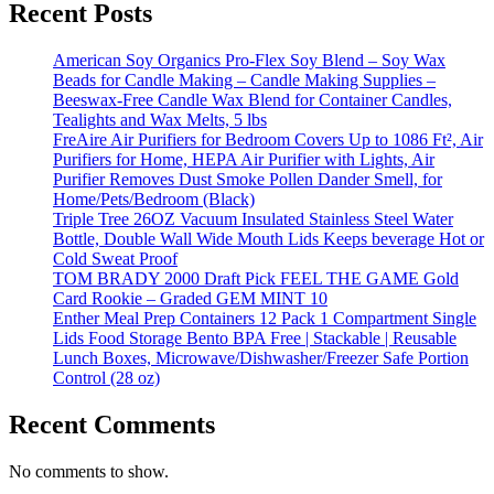
Recent Posts
American Soy Organics Pro-Flex Soy Blend – Soy Wax
Beads for Candle Making – Candle Making Supplies –
Beeswax-Free Candle Wax Blend for Container Candles,
Tealights and Wax Melts, 5 lbs
FreAire Air Purifiers for Bedroom Covers Up to 1086 Ft², Air
Purifiers for Home, HEPA Air Purifier with Lights, Air
Purifier Removes Dust Smoke Pollen Dander Smell, for
Home/Pets/Bedroom (Black)
Triple Tree 26OZ Vacuum Insulated Stainless Steel Water
Bottle, Double Wall Wide Mouth Lids Keeps beverage Hot or
Cold Sweat Proof
TOM BRADY 2000 Draft Pick FEEL THE GAME Gold
Card Rookie – Graded GEM MINT 10
Enther Meal Prep Containers 12 Pack 1 Compartment Single
Lids Food Storage Bento BPA Free | Stackable | Reusable
Lunch Boxes, Microwave/Dishwasher/Freezer Safe Portion
Control (28 oz)
Recent Comments
No comments to show.