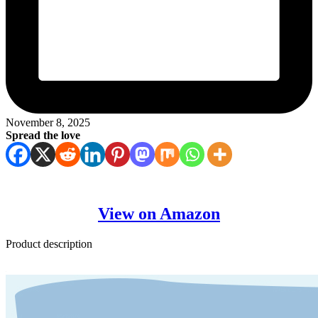
November 8, 2025
Spread the love
View on Amazon
Product description