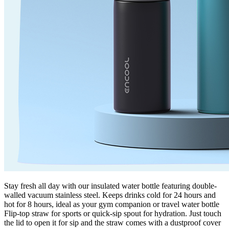
Stay fresh all day with our insulated water bottle featuring double-
walled vacuum stainless steel. Keeps drinks cold for 24 hours and
hot for 8 hours, ideal as your gym companion or travel water bottle
Flip-top straw for sports or quick-sip spout for hydration. Just touch
the lid to open it for sip and the straw comes with a dustproof cover