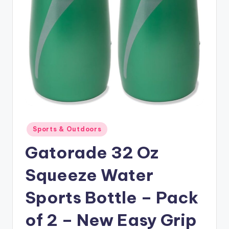
Posted
Sports & Outdoors
in
Gatorade 32 Oz
Squeeze Water
Sports Bottle – Pack
of 2 – New Easy Grip