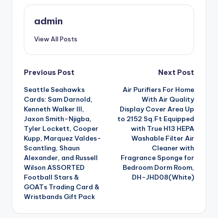
admin
View All Posts
Post
Previous Post
Next Post
Seattle Seahawks
Air Purifiers For Home
navigation
Cards: Sam Darnold,
With Air Quality
Kenneth Walker III,
Display Cover Area Up
Jaxon Smith-Njigba,
to 2152 Sq.Ft Equipped
Tyler Lockett, Cooper
with True H13 HEPA
Kupp, Marquez Valdes-
Washable Filter Air
Scantling, Shaun
Cleaner with
Alexander, and Russell
Fragrance Sponge for
Wilson ASSORTED
Bedroom Dorm Room,
Football Stars &
DH-JHD08(White)
GOATs Trading Card &
Wristbands Gift Pack