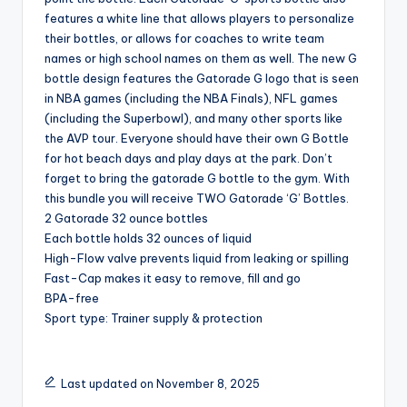
features a white line that allows players to personalize
their bottles, or allows for coaches to write team
names or high school names on them as well. The new G
bottle design features the Gatorade G logo that is seen
in NBA games (including the NBA Finals), NFL games
(including the Superbowl), and many other sports like
the AVP tour. Everyone should have their own G Bottle
for hot beach days and play days at the park. Don’t
forget to bring the gatorade G bottle to the gym. With
this bundle you will receive TWO Gatorade ‘G’ Bottles.
2 Gatorade 32 ounce bottles
Each bottle holds 32 ounces of liquid
High-Flow valve prevents liquid from leaking or spilling
Fast-Cap makes it easy to remove, fill and go
BPA-free
Sport type: Trainer supply & protection
Last updated on November 8, 2025