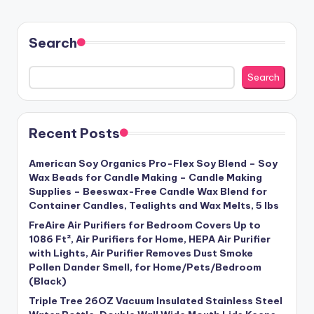
Search
Search
Recent Posts
American Soy Organics Pro-Flex Soy Blend – Soy
Wax Beads for Candle Making – Candle Making
Supplies – Beeswax-Free Candle Wax Blend for
Container Candles, Tealights and Wax Melts, 5 lbs
FreAire Air Purifiers for Bedroom Covers Up to
1086 Ft², Air Purifiers for Home, HEPA Air Purifier
with Lights, Air Purifier Removes Dust Smoke
Pollen Dander Smell, for Home/Pets/Bedroom
(Black)
Triple Tree 26OZ Vacuum Insulated Stainless Steel