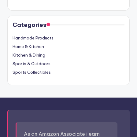
Categories
Handmade Products
Home & Kitchen
Kitchen & Dining
Sports & Outdoors
Sports Collectibles
As an Amazon Associate i earn