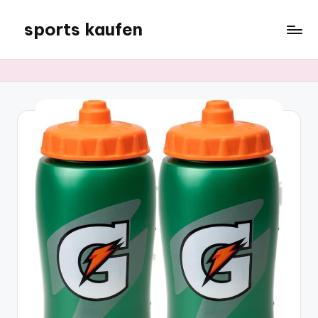
sports kaufen
Skip
to
content