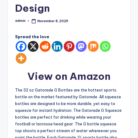
Design
admin
November 8, 2025
Posted
by
Spread the love
View on Amazon
The 32 oz Gatorade G Bottles are the hottest sports
bottle on the market featured by Gatorade. All squeeze
bottles are designed to be more durable, yet easy to
squeeze for instant hydration. The Gatorade G Squeeze
bottles are perfect for drinking while wearing your
football or lacrosse head gear. The G bottle squeeze
top shoots a perfect stream of water whereever you
point the bottle. Each Gatorade ‘G’ sports bottle also