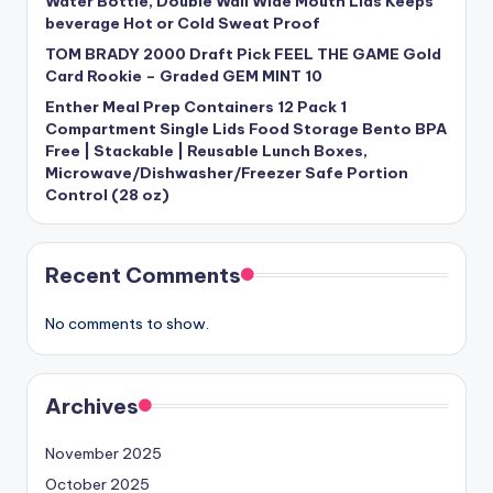
Water Bottle, Double Wall Wide Mouth Lids Keeps
beverage Hot or Cold Sweat Proof
TOM BRADY 2000 Draft Pick FEEL THE GAME Gold
Card Rookie – Graded GEM MINT 10
Enther Meal Prep Containers 12 Pack 1
Compartment Single Lids Food Storage Bento BPA
Free | Stackable | Reusable Lunch Boxes,
Microwave/Dishwasher/Freezer Safe Portion
Control (28 oz)
Recent Comments
No comments to show.
Archives
November 2025
October 2025