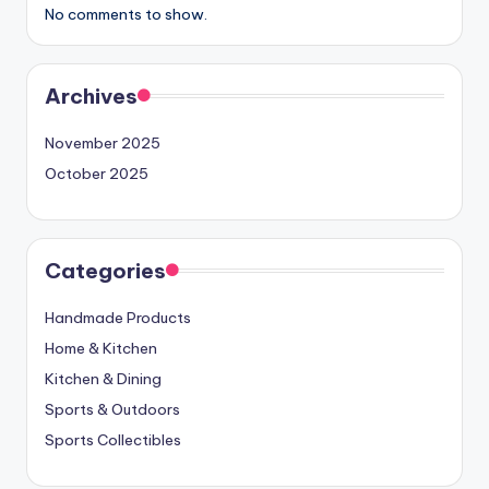
No comments to show.
Archives
November 2025
October 2025
Categories
Handmade Products
Home & Kitchen
Kitchen & Dining
Sports & Outdoors
Sports Collectibles