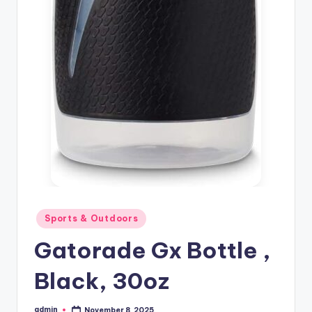
Posted
Sports & Outdoors
in
Gatorade Gx Bottle ,
Black, 30oz
admin
November 8, 2025