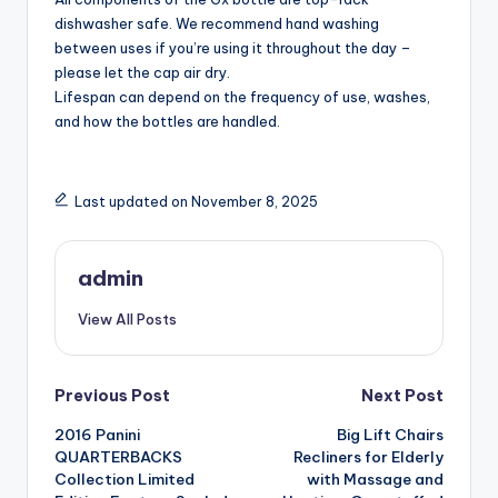
dishwasher safe. We recommend hand washing
between uses if you’re using it throughout the day –
please let the cap air dry.
Lifespan can depend on the frequency of use, washes,
and how the bottles are handled.
Last updated on November 8, 2025
admin
View All Posts
Post
Previous Post
Next Post
2016 Panini
Big Lift Chairs
navigation
QUARTERBACKS
Recliners for Elderly
Collection Limited
with Massage and