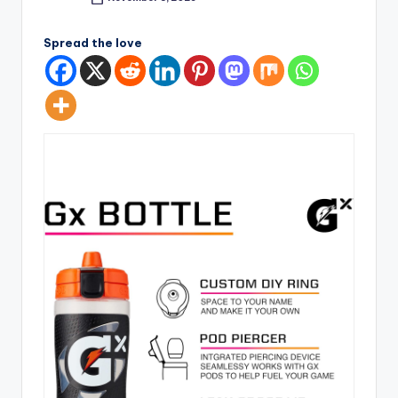
Posted
by
Spread the love