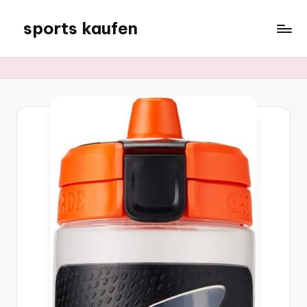
sports kaufen
Skip
to
content