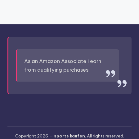
As an Amazon Associate i earn
from qualifying purchases
Copyright 2026 —
sports kaufen
. All rights reserved.