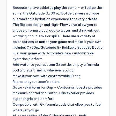
Because no two athletes play the same – or fuel up the
same, the Gatorade Gx 30 oz. Bottle delivers a unique
customizable hydration experience for every athlete.
The flip cap design and High-Flow valve allow you to
choose a formula pod, add to water, and drink without
worrying about leaks or spills. There are a variety of
color options to match your game and make it your own.
Includes (1) 30oz Gatorade Gx Refillable Squeeze Bottle
Fuel your game with Gatorade’s new customizable
hydration platform
Add water to your custom Gx bottle, empty a formula
pod and start fueling wherever you go
Make it your own with customizable ID ring
Represent your team’s colors
Gator-Skin Form for Grip – Contour silhouette provides
maximum control and Gator-Skin exterior provides
superior grip and comfort
Compatible with Gx formula pods that allow you to fuel
wherever you go
All components of the Gx bottle are top-rack