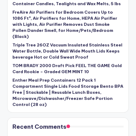
Container Candles, Tealights and Wax Melts, 5 lbs
FreAire Air Purifiers for Bedroom Covers Up to
1086 Ft², Air Purifiers for Home, HEPA Air Purifier
with Lights, Air Purifier Removes Dust Smoke
Pollen Dander Smell, for Home/Pets/Bedroom
(Black)
Triple Tree 26OZ Vacuum Insulated Stainless Steel
Water Bottle, Double Wall Wide Mouth Lids Keeps
beverage Hot or Cold Sweat Proof
TOM BRADY 2000 Draft Pick FEEL THE GAME Gold
Card Rookie – Graded GEM MINT 10
Enther Meal Prep Containers 12 Pack 1
Compartment Single Lids Food Storage Bento BPA
Free | Stackable | Reusable Lunch Boxes,
Microwave/Dishwasher/Freezer Safe Portion
Control (28 oz)
Recent Comments