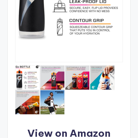
View on Amazon