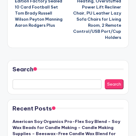
Edition Factory Sealed
Heating, Overstuffed
10 Card Football Set
Power Lift Recliner
Tom Brady Russell
Chair, PU Leather Lazy
Wilson Peyton Manning
Sofa Chairs for Living
Aaron Rodgers Plus
Room, 2 Remote
Control/USB Port/Cup
Holders
Search
Search
Recent Posts
American Soy Organics Pro-Flex Soy Blend – Soy
Wax Beads for Candle Making – Candle Making
Supplies – Beeswax-Free Candle Wax Blend for