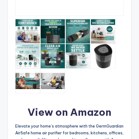
View on Amazon
Elevate your home’s atmosphere with the GermGuardian
AirSafe home air purifier for bedrooms, kitchens, offices,