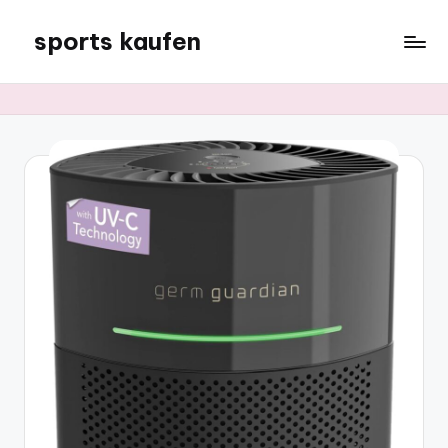
sports kaufen
Skip
to
content