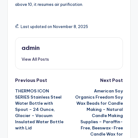
above 10, it resumes air purification.
Last updated on November 8, 2025
admin
View All Posts
Post
Previous Post
Next Post
THERMOS ICON
American Soy
navigation
SERIES Stainless Steel
Organics Freedom Soy
Water Bottle with
Wax Beads for Candle
Spout – 24 Ounce,
Making – Natural
Glacier – Vacuum
Candle Making
Insulated Water Bottle
Supplies – Paraffin-
with Lid
Free, Beeswax-Free
Candle Wax for