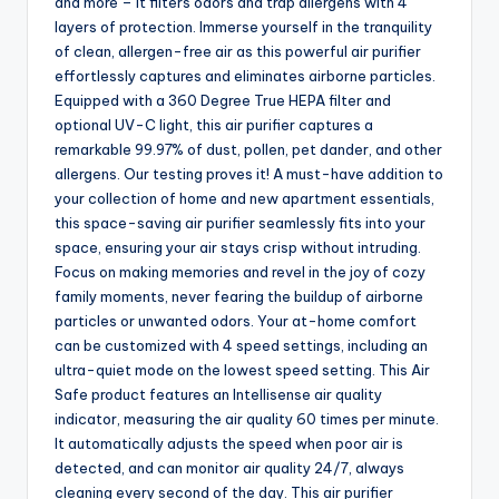
and more – It filters odors and trap allergens with 4
layers of protection. Immerse yourself in the tranquility
of clean, allergen-free air as this powerful air purifier
effortlessly captures and eliminates airborne particles.
Equipped with a 360 Degree True HEPA filter and
optional UV-C light, this air purifier captures a
remarkable 99.97% of dust, pollen, pet dander, and other
allergens. Our testing proves it! A must-have addition to
your collection of home and new apartment essentials,
this space-saving air purifier seamlessly fits into your
space, ensuring your air stays crisp without intruding.
Focus on making memories and revel in the joy of cozy
family moments, never fearing the buildup of airborne
particles or unwanted odors. Your at-home comfort
can be customized with 4 speed settings, including an
ultra-quiet mode on the lowest speed setting. This Air
Safe product features an Intellisense air quality
indicator, measuring the air quality 60 times per minute.
It automatically adjusts the speed when poor air is
detected, and can monitor air quality 24/7, always
cleaning every second of the day. This air purifier