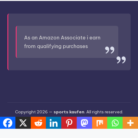
As an Amazon Associate i earn
from qualifying purchases
Copyright 2026 —
sports kaufen
. All rights reserved.
Bloghash WordPress Theme