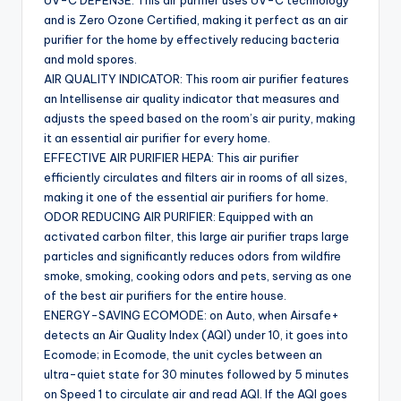
and is Zero Ozone Certified, making it perfect as an air
purifier for the home by effectively reducing bacteria
and mold spores.
AIR QUALITY INDICATOR: This room air purifier features
an Intellisense air quality indicator that measures and
adjusts the speed based on the room’s air purity, making
it an essential air purifier for every home.
EFFECTIVE AIR PURIFIER HEPA: This air purifier
efficiently circulates and filters air in rooms of all sizes,
making it one of the essential air purifiers for home.
ODOR REDUCING AIR PURIFIER: Equipped with an
activated carbon filter, this large air purifier traps large
particles and significantly reduces odors from wildfire
smoke, smoking, cooking odors and pets, serving as one
of the best air purifiers for the entire house.
ENERGY-SAVING ECOMODE: on Auto, when Airsafe+
detects an Air Quality Index (AQI) under 10, it goes into
Ecomode; in Ecomode, the unit cycles between an
ultra-quiet state for 30 minutes followed by 5 minutes
on Speed 1 to circulate air and read AQI. If the AQI goes