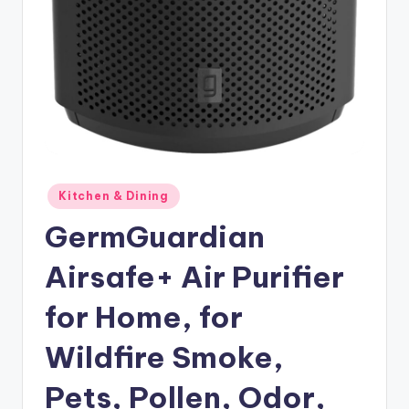
Posted
Kitchen & Dining
in
GermGuardian
Airsafe+ Air Purifier
for Home, for
Wildfire Smoke,
Pets, Pollen, Odor,