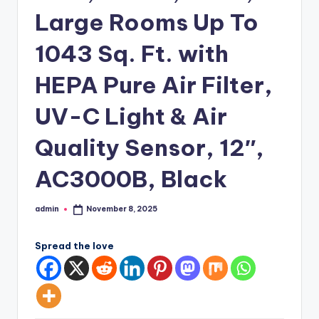
Large Rooms Up To
1043 Sq. Ft. with
HEPA Pure Air Filter,
UV-C Light & Air
Quality Sensor, 12″,
AC3000B, Black
admin
November 8, 2025
Posted
by
Spread the love