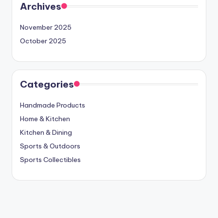
Archives
November 2025
October 2025
Categories
Handmade Products
Home & Kitchen
Kitchen & Dining
Sports & Outdoors
Sports Collectibles