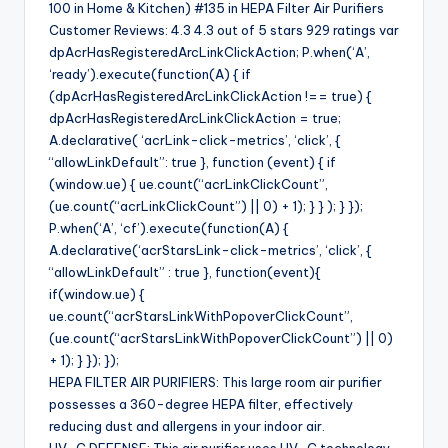
100 in Home & Kitchen) #135 in HEPA Filter Air Purifiers
Customer Reviews: 4.3 4.3 out of 5 stars 929 ratings var
dpAcrHasRegisteredArcLinkClickAction; P.when(‘A’,
‘ready’).execute(function(A) { if
(dpAcrHasRegisteredArcLinkClickAction !== true) {
dpAcrHasRegisteredArcLinkClickAction = true;
A.declarative( ‘acrLink-click-metrics’, ‘click’, {
“allowLinkDefault”: true }, function (event) { if
(window.ue) { ue.count(“acrLinkClickCount”,
(ue.count(“acrLinkClickCount”) || 0) + 1); } } ); } });
P.when(‘A’, ‘cf’).execute(function(A) {
A.declarative(‘acrStarsLink-click-metrics’, ‘click’, {
“allowLinkDefault” : true }, function(event){
if(window.ue) {
ue.count(“acrStarsLinkWithPopoverClickCount”,
(ue.count(“acrStarsLinkWithPopoverClickCount”) || 0)
+ 1); } }); });
HEPA FILTER AIR PURIFIERS: This large room air purifier
possesses a 360-degree HEPA filter, effectively
reducing dust and allergens in your indoor air.
UV-C DEFENSE: This air purifier uses UV-C technology