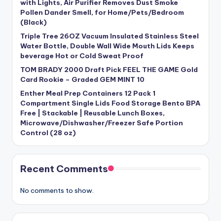
with Lights, Air Purifier Removes Dust Smoke
Pollen Dander Smell, for Home/Pets/Bedroom
(Black)
Triple Tree 26OZ Vacuum Insulated Stainless Steel
Water Bottle, Double Wall Wide Mouth Lids Keeps
beverage Hot or Cold Sweat Proof
TOM BRADY 2000 Draft Pick FEEL THE GAME Gold
Card Rookie – Graded GEM MINT 10
Enther Meal Prep Containers 12 Pack 1
Compartment Single Lids Food Storage Bento BPA
Free | Stackable | Reusable Lunch Boxes,
Microwave/Dishwasher/Freezer Safe Portion
Control (28 oz)
Recent Comments
No comments to show.