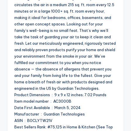
circulates the air in a medium 215 sq. ft. room every 12.5
minutes or in a large 1000+ sq. ft. room every hour,
making it ideal for bedrooms, offices, basements, and
other open concept spaces. Looking out for your
family’s well-being is no small feat. That’s why we’ll
take the task of guarding your air to keep it clean and
fresh. Let our meticulously engineered, rigorously tested
and reliably proven products purify your home and shield
your environment from the smoke in your air. We’ve
fulfilled our commitment to you when you notice
absence — the absence of allergens that prevent you
and your family from living life to the fullest. Give your
home a breath of fresh air with products designed and
engineered in the US by Guardian Technologies.
Product Dimensions ‏ : ‎ 9 x 9 x 12 inches; 7.02 Pounds
Item model number ‏ : ‎ AC3000B
Date First Available ‏ : ‎ March 5, 2024
Manufacturer ‏ : ‎ Guardian Technologies
ASIN ‏ : ‎ B0CLYTW21V
Best Sellers Rank: #75,125 in Home & Kitchen (See Top