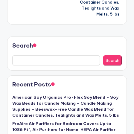
Container Candles,
Tealights and Wax
Melts, 5 lbs
Search
Search
Recent Posts
American Soy Organics Pro-Flex Soy Blend – Soy
Wax Beads for Candle Making – Candle Making
Supplies – Beeswax-Free Candle Wax Blend for
Container Candles, Tealights and Wax Melts, 5 lbs
FreAire Air Purifiers for Bedroom Covers Up to
1086 Ft², Air Purifiers for Home, HEPA Air Purifier