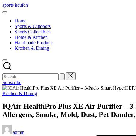
Skip
sports kaufen
to
content
Home
Sports & Outdoors
Sports Collectibles
Home & Kitchen
Handmade Products
Kitchen & Dining
Subscribe
Posted
Kitchen & Dining
in
IQAir HealthPro Plus XE Air Purifier – 3
Allergens, Smoke, Mold, Dust, Pet Dander
Posted
admin
by