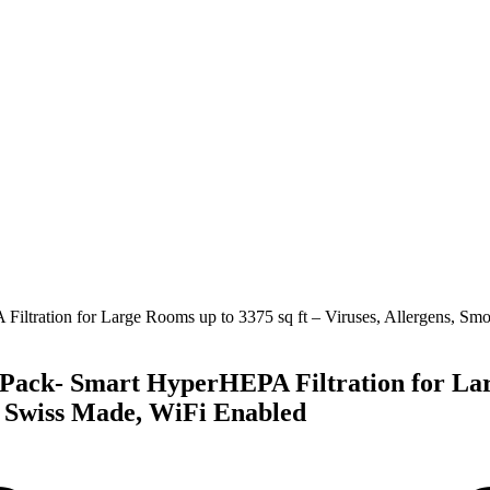
-Pack- Smart HyperHEPA Filtration for Larg
, Swiss Made, WiFi Enabled