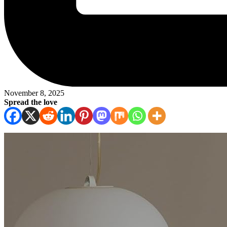
November 8, 2025
Spread the love