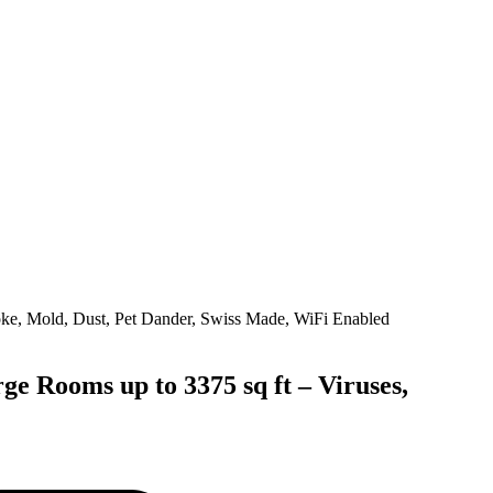
e Rooms up to 3375 sq ft – Viruses,