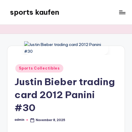
sports kaufen
Skip
to
content
Posted
Sports Collectibles
in
Justin Bieber trading
card 2012 Panini
#30
admin
November 8, 2025
Posted
by