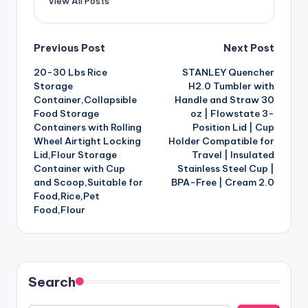
View All Posts
Post
Previous Post
Next Post
20-30 Lbs Rice
STANLEY Quencher
navigation
Storage
H2.0 Tumbler with
Container,Collapsible
Handle and Straw 30
Food Storage
oz | Flowstate 3-
Containers with Rolling
Position Lid | Cup
Wheel Airtight Locking
Holder Compatible for
Lid,Flour Storage
Travel | Insulated
Container with Cup
Stainless Steel Cup |
and Scoop,Suitable for
BPA-Free | Cream 2.0
Food,Rice,Pet
Food,Flour
Search