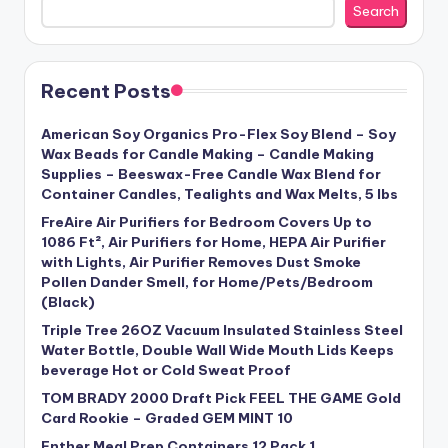
Search
Recent Posts
American Soy Organics Pro-Flex Soy Blend – Soy
Wax Beads for Candle Making – Candle Making
Supplies – Beeswax-Free Candle Wax Blend for
Container Candles, Tealights and Wax Melts, 5 lbs
FreAire Air Purifiers for Bedroom Covers Up to
1086 Ft², Air Purifiers for Home, HEPA Air Purifier
with Lights, Air Purifier Removes Dust Smoke
Pollen Dander Smell, for Home/Pets/Bedroom
(Black)
Triple Tree 26OZ Vacuum Insulated Stainless Steel
Water Bottle, Double Wall Wide Mouth Lids Keeps
beverage Hot or Cold Sweat Proof
TOM BRADY 2000 Draft Pick FEEL THE GAME Gold
Card Rookie – Graded GEM MINT 10
Enther Meal Prep Containers 12 Pack 1