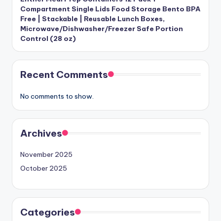
Compartment Single Lids Food Storage Bento BPA
Free | Stackable | Reusable Lunch Boxes,
Microwave/Dishwasher/Freezer Safe Portion
Control (28 oz)
Recent Comments
No comments to show.
Archives
November 2025
October 2025
Categories