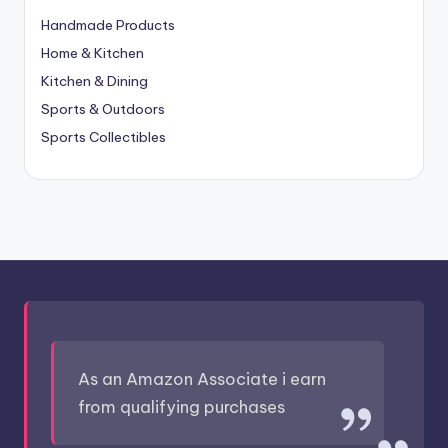
Handmade Products
Home & Kitchen
Kitchen & Dining
Sports & Outdoors
Sports Collectibles
As an Amazon Associate i earn
from qualifying purchases