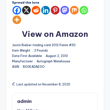
Spread the love
View on Amazon
Justin Bieber trading card 2012 Panini #30
Item Weight ‏ : ‎ 2 Pounds
Date First Available ‏ : ‎ August 2, 2013
Manufacturer ‏ : ‎ Autograph Warehouse
ASIN ‏ : ‎ B00EADAE0O
Last updated on November 8, 2025
admin