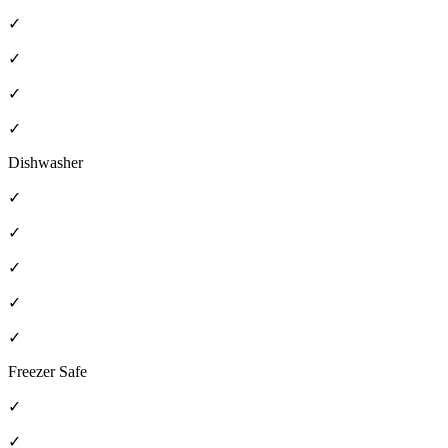
✓
✓
✓
✓
Dishwasher
✓
✓
✓
✓
✓
Freezer Safe
✓
✓