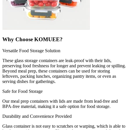
Why Choose KOMUEE?
Versatile Food Storage Solution
These glass storage containers are leak-proof with their lids,
preserving food freshness for longer and prevent leaking or spilling.
Beyond meal prep, these containers can be used for storing
leftovers, packing lunches, organizing pantry items, or even as
serving dishes for gatherings.
Safe for Food Storage
Our meal prep containers with lids are made from lead-free and
BPA-free material, making it a safe option for food storage.
Durability and Convenience Provided
Glass container is not easy to scratches or warping, which is able to