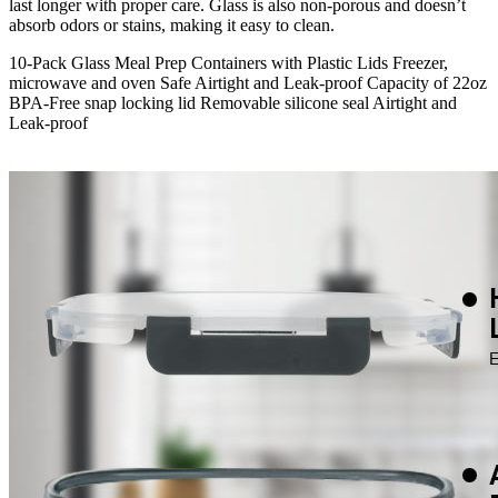
last longer with proper care. Glass is also non-porous and doesn’t
absorb odors or stains, making it easy to clean.
10-Pack Glass Meal Prep Containers with Plastic Lids Freezer,
microwave and oven Safe Airtight and Leak-proof Capacity of 22oz
BPA-Free snap locking lid Removable silicone seal Airtight and
Leak-proof