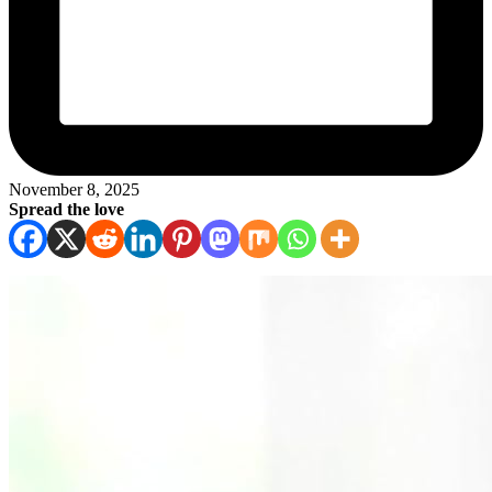
November 8, 2025
Spread the love