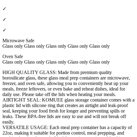
✓
✓
✓
Microwave Safe
Glass only Glass only Glass only Glass only Glass only
Oven Safe
Glass only Glass only Glass only Glass only Glass only
HIGH QUALITY GLASS: Made from premium quality
borosilicate glass, these glass meal prep containers are microwave,
freezer, and oven safe, allowing you to conveniently heat up your
meals, freeze leftovers, or even bake and reheat dishes, ideal for
daily use. Please take off the lids when heating your meals.
AIRTIGHT SEAL: KOMUEE glass storage container comes with a
plastic lid with silicone ring that creates an airtight and leak-proof
seal, keeping your food fresh for longer and preventing spills or
leaks. These BPA-free lids are easy to use and will not break off
easily.
VERSATILE USAGE: Each meal prep container has a capacity of
22oz, making it suitable for portion control, meal prepping, and