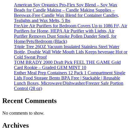
American Soy Organics Pro-Flex Soy Blend – Soy Wax
Beads for Candle Making – Candle Making Supplies –
Beeswax-Free Candle Wax Blend for Container Candles,
Tealights and Wax Melts, 5 lbs
FreAire Air Purifiers for Bedroom Covers Up to 1086 Ft², Air
Purifiers for Home, HEPA Air Purifier with Lights, Air
Purifier Removes Dust Smoke Pollen Dander Smell, for
Home/Pets/Bedroom (Black)
Triple Tree 26OZ Vacuum Insulated Stainless Steel Water
Bottle, Double Wall Wide Mouth Lids Keeps beverage Hot or
Cold Sweat Proof
TOM BRADY 2000 Draft Pick FEEL THE GAME Gold
Card Rookie – Graded GEM MINT 10
Enther Meal Prep Containers 12 Pack 1 Compartment Single
Lids Food Storage Bento BPA Free | Stackable | Reusable
Lunch Boxes, Microwave/Dishwasher/Freezer Safe Portion
Control (28 oz)
Recent Comments
No comments to show.
Archives