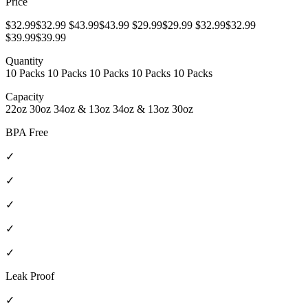
Price
$32.99$32.99 $43.99$43.99 $29.99$29.99 $32.99$32.99
$39.99$39.99
Quantity
10 Packs 10 Packs 10 Packs 10 Packs 10 Packs
Capacity
22oz 30oz 34oz & 13oz 34oz & 13oz 30oz
BPA Free
✓
✓
✓
✓
✓
Leak Proof
✓