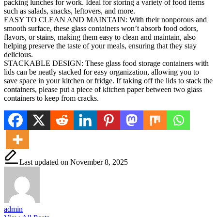
packing lunches for work. Ideal for storing a variety of food items
such as salads, snacks, leftovers, and more.
EASY TO CLEAN AND MAINTAIN: With their nonporous and
smooth surface, these glass containers won’t absorb food odors,
flavors, or stains, making them easy to clean and maintain, also
helping preserve the taste of your meals, ensuring that they stay
delicious.
STACKABLE DESIGN: These glass food storage containers with
lids can be neatly stacked for easy organization, allowing you to
save space in your kitchen or fridge. If taking off the lids to stack the
containers, please put a piece of kitchen paper between two glass
containers to keep from cracks.
Last updated on November 8, 2025
admin