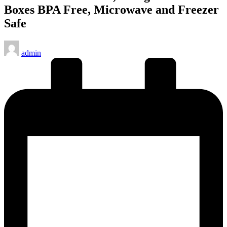
Boxes BPA Free, Microwave and Freezer
Safe
Posted
admin
by