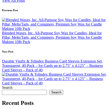
View All Posts
Post
Previous Post
navigation
Blended Waxes, Inc. All-Purpose Soy Wax for Candles, Ideal for
Pillar, Melts/Tarts, and Containers, Premium Soy Wax for Candle
Making 10lb Pack
Next Post
Durable Visifix & Telindex Business Card Sleeves Extension Set,
Transparent, 40-Pack – for Cards up to 2.75″ x 4.125″ – Business
Card Sleeves – Pack of 40
Search
Search
Recent Posts