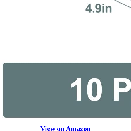
View on Amazon