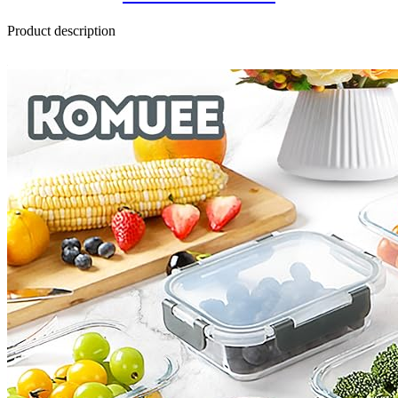
Product description