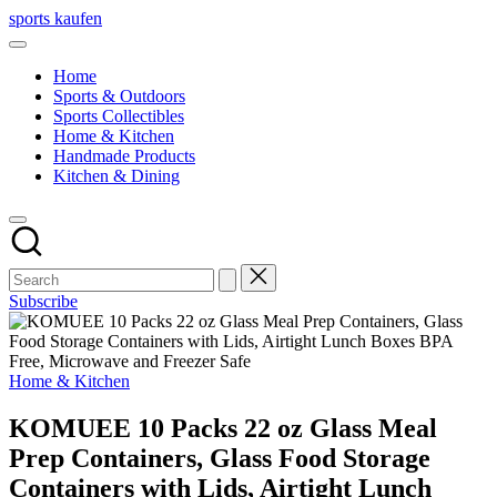
Skip
sports kaufen
to
content
Home
Sports & Outdoors
Sports Collectibles
Home & Kitchen
Handmade Products
Kitchen & Dining
Subscribe
Posted
Home & Kitchen
in
KOMUEE 10 Packs 22 oz Glass Meal
Prep Containers, Glass Food Storage
Containers with Lids, Airtight Lunch