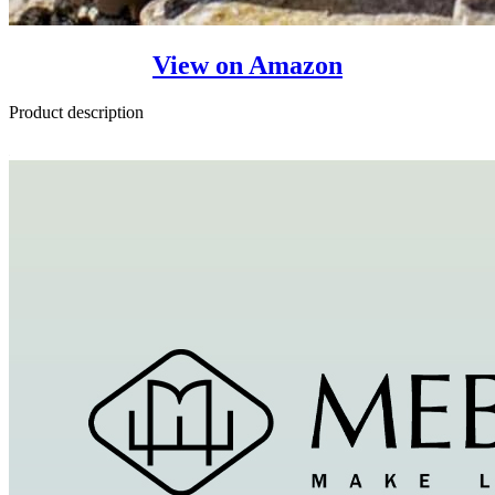
View on Amazon
Product description