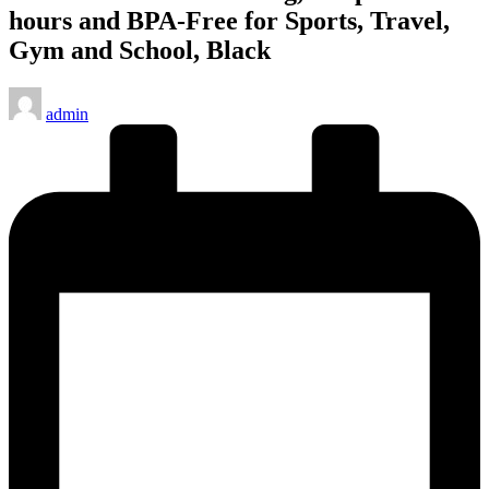
hours and BPA-Free for Sports, Travel,
Gym and School, Black
Posted
admin
by