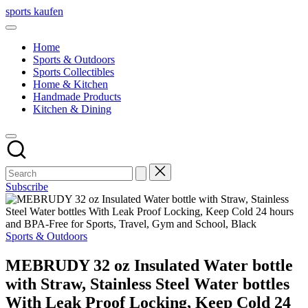
Skip
sports kaufen
to
content
Home
Sports & Outdoors
Sports Collectibles
Home & Kitchen
Handmade Products
Kitchen & Dining
Subscribe
Posted
Sports & Outdoors
in
MEBRUDY 32 oz Insulated Water bottle
with Straw, Stainless Steel Water bottles
With Leak Proof Locking, Keep Cold 24