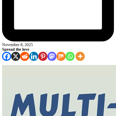
November 8, 2025
Spread the love