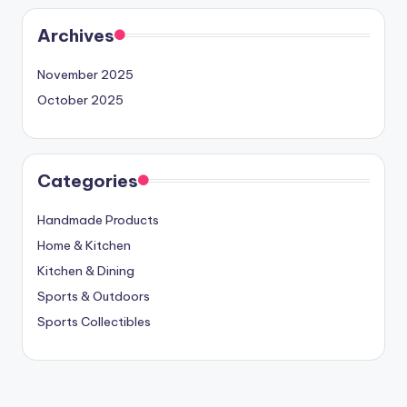
Archives
November 2025
October 2025
Categories
Handmade Products
Home & Kitchen
Kitchen & Dining
Sports & Outdoors
Sports Collectibles