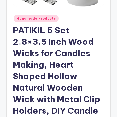
Posted
Handmade Products
in
PATIKIL 5 Set
2.8×3.5 Inch Wood
Wicks for Candles
Making, Heart
Shaped Hollow
Natural Wooden
Wick with Metal Clip
Holders, DIY Candle