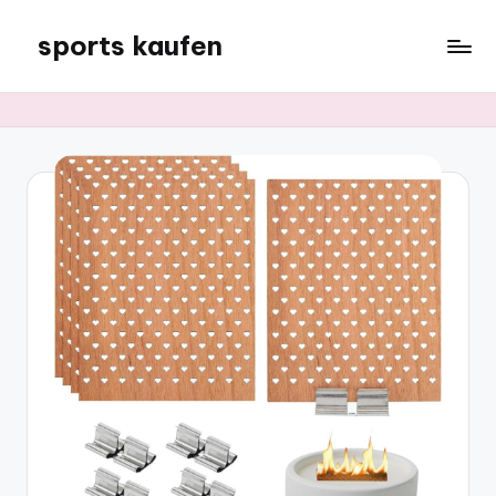
sports kaufen
Skip
to
content