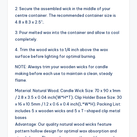
2. Secure the assembled wick in the middle of your
centre container. The recommended container size is
4.8 x 8.3 x 2.5″;.
3. Pour melted wax into the container and allow to cool
completely.
4. Trim the wood wicks to 1/4 inch above the wax
surface before lighting for optimal burning.
NOTE: Always trim your wooden wicks for candle
making before each use to maintain a clean, steady
flame.
Material: Natural Wood; Candle Wick Size: 70 x 90 x 1mm
/ 2.8 x 3.5 x 0.04 inch(W*H*T); Clip Holder Base Size: 30
x 16 x 10.5mm / 1.2 x 0.6 x 0.4 inch(L*W*H); Packing List:
includes 5 x wooden wicks and 5 x T-shaped clip metal
bases
Advantage: Our quality natural wood wicks feature
pattern hollow design for optimal wax absorption and