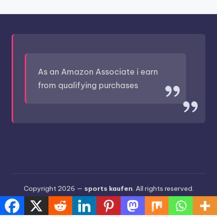
As an Amazon Associate i earn
from qualifying purchases
Copyright 2026 —
sports kaufen
. All rights reserved.
Bloghash WordPress Theme