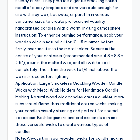
steady burns. They produce a gentle crackling sound
recall of a cosy fireplace and are versatile enough for
use with soy wax, beeswax, or paraffin in various
container sizes to create professional-quality
handcrafted candles with a warm, inviting atmosphere
Instruction: To enhance burning performance, soak your
wooden wick in natural oil for 10-15 minutes before
firmly inserting it into the metal holder. Secure in the
centre of your container (recommended size: 4.8 x 8.3 x
2.5″), pour in the melted wax, and allow it to cool
completely. Then, trim the wick to 1/4 inch above the
wax surface before lighting
Application: Large Smokeless Crackling Wooden Candle
Wicks with Metal Wick Holders for Handmade Candle
Making. Natural wood wick candles create a wider, more
substantial flame than traditional cotton wicks, making
your candles visually stunning and perfect for special
occasions. Both beginners and professionals can use
these versatile wicks to create various types of
candles
Note: Always trim your wooden wicks for candle making