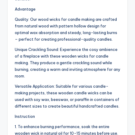
Advantage
Quality: Our wood wicks for candle making are crafted
from natural wood with pattern hollow design for
optimal wax absorption and steady, long-lasting burns
– perfect for creating professional-quality candles.
Unique Crackling Sound: Experience the cosy ambience
of a fireplace with these wooden wicks for candle
making. They produce a gentle crackling sound while
burning, creating a warm and inviting atmosphere for any
room.
Versatile Application: Suitable for various candle-
making projects, these wooden candle wicks can be
used with soy wax, beeswax, or paraffin in containers of
different sizes to create beautiful handcrafted candles.
Instruction
1. To enhance burning performance, soak the entire
wooden wick in natural oil for 10-15 minutes before use.