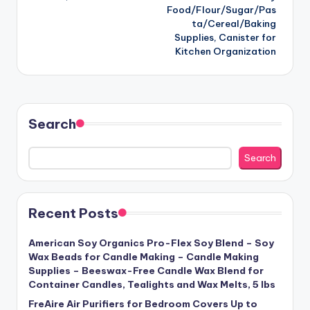
Food/Flour/Sugar/Pas
ta/Cereal/Baking
Supplies, Canister for
Kitchen Organization
Search
Search
Recent Posts
American Soy Organics Pro-Flex Soy Blend – Soy
Wax Beads for Candle Making – Candle Making
Supplies – Beeswax-Free Candle Wax Blend for
Container Candles, Tealights and Wax Melts, 5 lbs
FreAire Air Purifiers for Bedroom Covers Up to