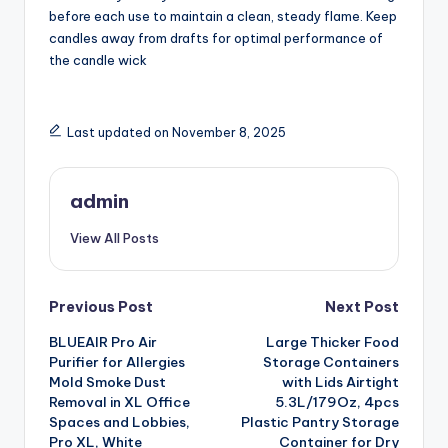
before each use to maintain a clean, steady flame. Keep
candles away from drafts for optimal performance of
the candle wick
Last updated on November 8, 2025
admin
View All Posts
Post
Previous Post
Next Post
BLUEAIR Pro Air
Large Thicker Food
navigation
Purifier for Allergies
Storage Containers
Mold Smoke Dust
with Lids Airtight
Removal in XL Office
5.3L/179Oz, 4pcs
Spaces and Lobbies,
Plastic Pantry Storage
Pro XL, White
Container for Dry