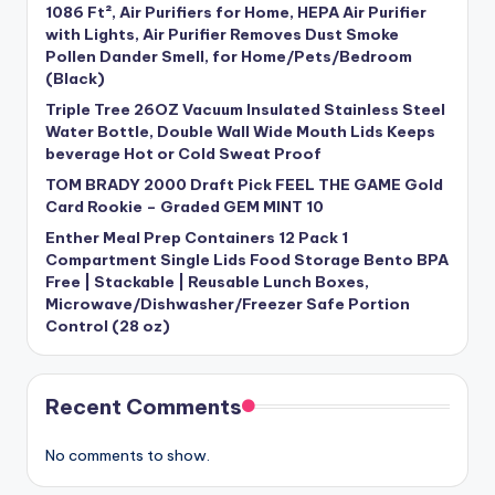
1086 Ft², Air Purifiers for Home, HEPA Air Purifier
with Lights, Air Purifier Removes Dust Smoke
Pollen Dander Smell, for Home/Pets/Bedroom
(Black)
Triple Tree 26OZ Vacuum Insulated Stainless Steel
Water Bottle, Double Wall Wide Mouth Lids Keeps
beverage Hot or Cold Sweat Proof
TOM BRADY 2000 Draft Pick FEEL THE GAME Gold
Card Rookie – Graded GEM MINT 10
Enther Meal Prep Containers 12 Pack 1
Compartment Single Lids Food Storage Bento BPA
Free | Stackable | Reusable Lunch Boxes,
Microwave/Dishwasher/Freezer Safe Portion
Control (28 oz)
Recent Comments
No comments to show.