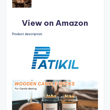
View on Amazon
Product description