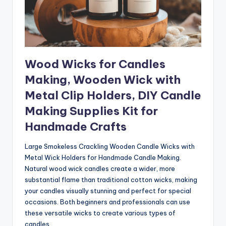
Wood Wicks for Candles
Making, Wooden Wick with
Metal Clip Holders, DIY Candle
Making Supplies Kit for
Handmade Crafts
Large Smokeless Crackling Wooden Candle Wicks with
Metal Wick Holders for Handmade Candle Making.
Natural wood wick candles create a wider, more
substantial flame than traditional cotton wicks, making
your candles visually stunning and perfect for special
occasions. Both beginners and professionals can use
these versatile wicks to create various types of
candles.