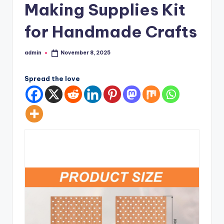
Making Supplies Kit
for Handmade Crafts
admin
November 8, 2025
Posted
by
Spread the love