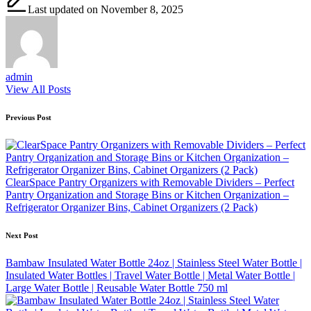
Last updated on November 8, 2025
admin
View All Posts
Post
Previous Post
navigation
ClearSpace Pantry Organizers with Removable Dividers – Perfect
Pantry Organization and Storage Bins or Kitchen Organization –
Refrigerator Organizer Bins, Cabinet Organizers (2 Pack)
Next Post
Bambaw Insulated Water Bottle 24oz | Stainless Steel Water Bottle |
Insulated Water Bottles | Travel Water Bottle | Metal Water Bottle |
Large Water Bottle | Reusable Water Bottle 750 ml