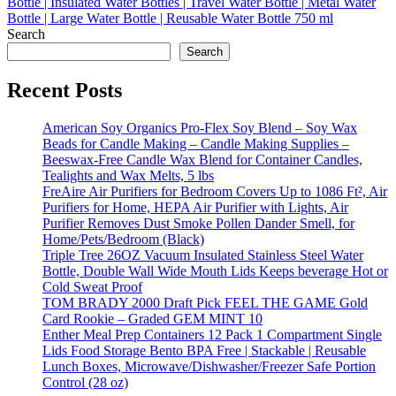
Search
Search
Recent Posts
American Soy Organics Pro-Flex Soy Blend – Soy Wax
Beads for Candle Making – Candle Making Supplies –
Beeswax-Free Candle Wax Blend for Container Candles,
Tealights and Wax Melts, 5 lbs
FreAire Air Purifiers for Bedroom Covers Up to 1086 Ft², Air
Purifiers for Home, HEPA Air Purifier with Lights, Air
Purifier Removes Dust Smoke Pollen Dander Smell, for
Home/Pets/Bedroom (Black)
Triple Tree 26OZ Vacuum Insulated Stainless Steel Water
Bottle, Double Wall Wide Mouth Lids Keeps beverage Hot or
Cold Sweat Proof
TOM BRADY 2000 Draft Pick FEEL THE GAME Gold
Card Rookie – Graded GEM MINT 10
Enther Meal Prep Containers 12 Pack 1 Compartment Single
Lids Food Storage Bento BPA Free | Stackable | Reusable
Lunch Boxes, Microwave/Dishwasher/Freezer Safe Portion
Control (28 oz)