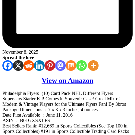
November 8, 2025
Spread the love
View on Amazon
Philadelphia Flyers- (10) Card Pack NHL Different Flyers
Superstars Starter Kit! Comes in Souvenir Case! Great Mix of
Modern & Vintage Players for the Ultimate Flyers Fan! By 3bros
Package Dimensions ‏ : ‎ 7 x 3 x 3 inches; 4 ounces
Date First Available ‏ : ‎ June 11, 2016
ASIN ‏ : ‎ B01GXSXLFS
Best Sellers Rank: #12,669 in Sports Collectibles (See Top 100 in
Sports Collectibles) #191 in Sports Collectible Trading Card Packs