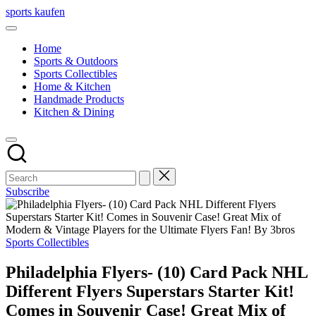
Skip
sports kaufen
to
content
Home
Sports & Outdoors
Sports Collectibles
Home & Kitchen
Handmade Products
Kitchen & Dining
Subscribe
Posted
Sports Collectibles
in
Philadelphia Flyers- (10) Card Pack NHL
Different Flyers Superstars Starter Kit!
Comes in Souvenir Case! Great Mix of