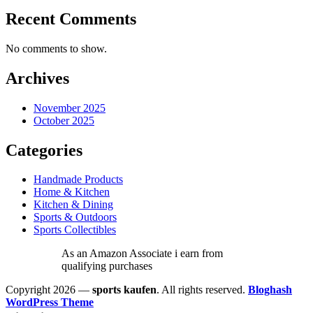
Recent Comments
No comments to show.
Archives
November 2025
October 2025
Categories
Handmade Products
Home & Kitchen
Kitchen & Dining
Sports & Outdoors
Sports Collectibles
As an Amazon Associate i earn from
qualifying purchases
Copyright 2026 —
sports kaufen
. All rights reserved.
Bloghash
WordPress Theme