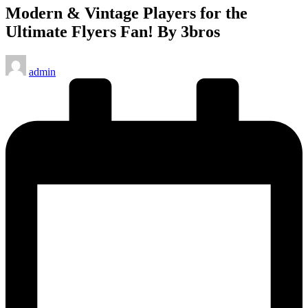
Modern & Vintage Players for the
Ultimate Flyers Fan! By 3bros
Posted
admin
by