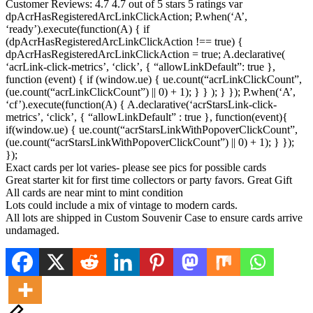
Customer Reviews: 4.7 4.7 out of 5 stars 5 ratings var
dpAcrHasRegisteredArcLinkClickAction; P.when(‘A’,
‘ready’).execute(function(A) { if
(dpAcrHasRegisteredArcLinkClickAction !== true) {
dpAcrHasRegisteredArcLinkClickAction = true; A.declarative(
‘acrLink-click-metrics’, ‘click’, { “allowLinkDefault”: true },
function (event) { if (window.ue) { ue.count(“acrLinkClickCount”,
(ue.count(“acrLinkClickCount”) || 0) + 1); } } ); } }); P.when(‘A’,
‘cf’).execute(function(A) { A.declarative(‘acrStarsLink-click-
metrics’, ‘click’, { “allowLinkDefault” : true }, function(event){
if(window.ue) { ue.count(“acrStarsLinkWithPopoverClickCount”,
(ue.count(“acrStarsLinkWithPopoverClickCount”) || 0) + 1); } });
});
Exact cards per lot varies- please see pics for possible cards
Great starter kit for first time collectors or party favors. Great Gift
All cards are near mint to mint condition
Lots could include a mix of vintage to modern cards.
All lots are shipped in Custom Souvenir Case to ensure cards arrive
undamaged.