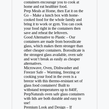
containers encourage you to cook at
home and eat healthier food.
Prep Meals at Home, then Eat it on the
Go – Make a lunch box with home-
cooked food for the whole family and
bring it to work or gym. You can cook
your food right in the containers then
save and reheat the leftovers.
Good Alternative to Plastic – Our
containers are made from borosilicate
glass, which makes them stronger than
other cheaper containers. Borosilicate is
the strongest glass available, oven safe
and won’t break as easily as cheaper
alternatives.
Microwave, Oven, Dishwasher and
Freezer Safe – Warming, freezing or
cooking your food in the oven is a
breeze with this thermo-resistant set of
glass food containers! Built to
withstand temperatures up to 840F,
PrepNaturals oven safe glass containers
with lids are both durable and easy to
use!
Premium Look and Design – If