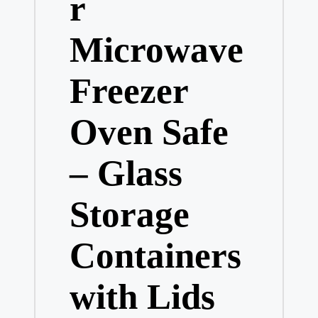
r
Microwave
Freezer
Oven Safe
– Glass
Storage
Containers
with Lids