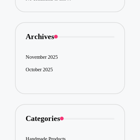
Archives
November 2025
October 2025
Categories
Handmade Products