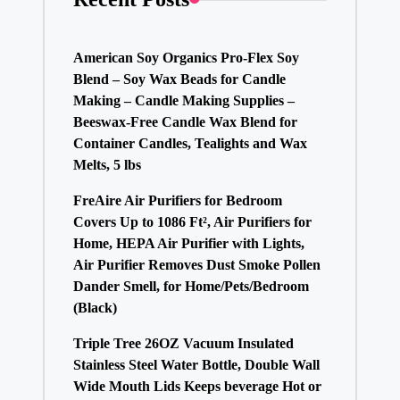
American Soy Organics Pro-Flex Soy
Blend – Soy Wax Beads for Candle
Making – Candle Making Supplies –
Beeswax-Free Candle Wax Blend for
Container Candles, Tealights and Wax
Melts, 5 lbs
FreAire Air Purifiers for Bedroom
Covers Up to 1086 Ft², Air Purifiers for
Home, HEPA Air Purifier with Lights,
Air Purifier Removes Dust Smoke Pollen
Dander Smell, for Home/Pets/Bedroom
(Black)
Triple Tree 26OZ Vacuum Insulated
Stainless Steel Water Bottle, Double Wall
Wide Mouth Lids Keeps beverage Hot or