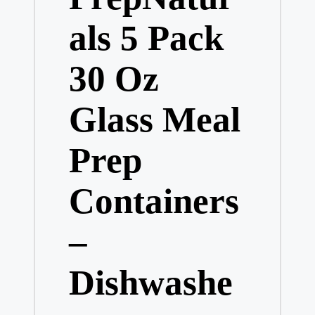
als 5 Pack
30 Oz
Glass Meal
Prep
Containers
–
Dishwashe