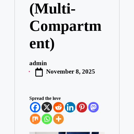
(Multi-
Compartm
ent)
admin
Posted
November 8, 2025
by
Spread the love