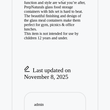
function and style are what you’re after,
PrepNaturals glass food storage
containers with lids set is hard to beat.
The beautiful finishing and design of
the glass meal containers make them
perfect for gym, picnics & office
lunches.
This item is not intended for use by
children 12 years and under.
Last updated on
November 8, 2025
admin