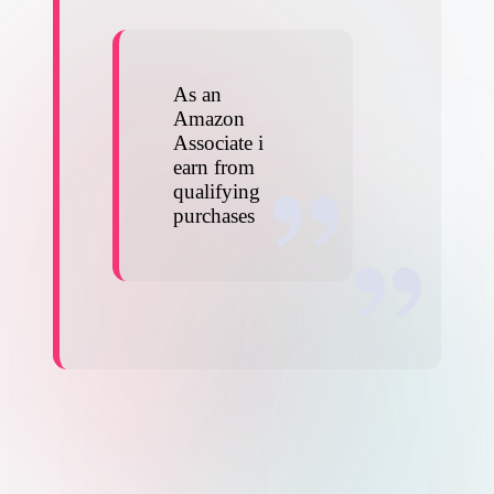
As an
Amazon
Associate i
earn from
qualifying
purchases