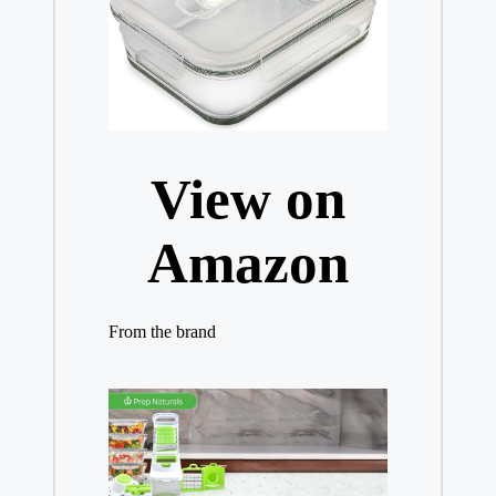
View on
Amazon
From the brand