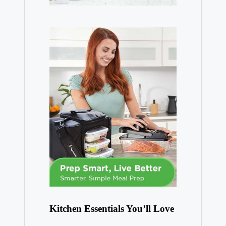
Kitchen Essentials You’ll Love