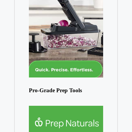
Pro-Grade Prep Tools