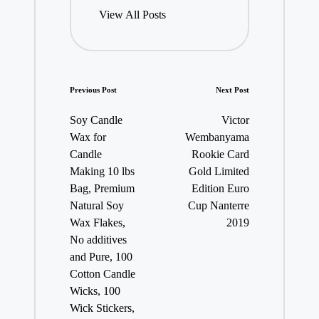
View All Posts
Post
Previous Post
Next Post
navigation
Soy Candle
Victor
Wax for
Wembanyama
Candle
Rookie Card
Making 10 lbs
Gold Limited
Bag, Premium
Edition Euro
Natural Soy
Cup Nanterre
Wax Flakes,
2019
No additives
and Pure, 100
Cotton Candle
Wicks, 100
Wick Stickers,