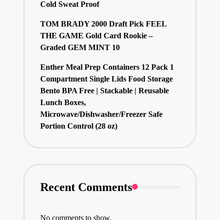
Cold Sweat Proof
TOM BRADY 2000 Draft Pick FEEL
THE GAME Gold Card Rookie –
Graded GEM MINT 10
Enther Meal Prep Containers 12 Pack 1
Compartment Single Lids Food Storage
Bento BPA Free | Stackable | Reusable
Lunch Boxes,
Microwave/Dishwasher/Freezer Safe
Portion Control (28 oz)
Recent Comments
No comments to show.