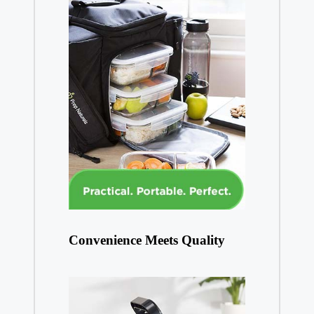
Convenience Meets Quality