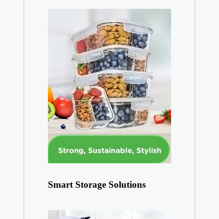
Smart Storage Solutions