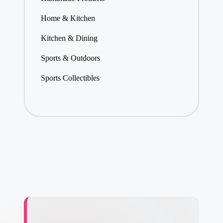
Home & Kitchen
Kitchen & Dining
Sports & Outdoors
Sports Collectibles