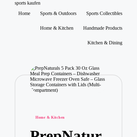
sports kaufen
Home
Sports & Outdoors
Sports Collectibles
Skip
to
Home & Kitchen
Handmade Products
content
Kitchen & Dining
Posted
Home & Kitchen
in
PrepNatur