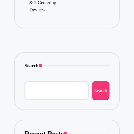
& 2 Centering
Devices
Search
Search
Recent Posts