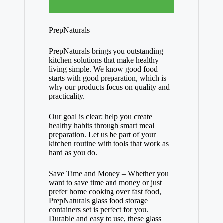
PrepNaturals
PrepNaturals brings you outstanding
kitchen solutions that make healthy
living simple. We know good food
starts with good preparation, which is
why our products focus on quality and
practicality.
Our goal is clear: help you create
healthy habits through smart meal
preparation. Let us be part of your
kitchen routine with tools that work as
hard as you do.
Save Time and Money – Whether you
want to save time and money or just
prefer home cooking over fast food,
PrepNaturals glass food storage
containers set is perfect for you.
Durable and easy to use, these glass