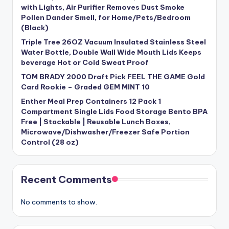
with Lights, Air Purifier Removes Dust Smoke
Pollen Dander Smell, for Home/Pets/Bedroom
(Black)
Triple Tree 26OZ Vacuum Insulated Stainless Steel
Water Bottle, Double Wall Wide Mouth Lids Keeps
beverage Hot or Cold Sweat Proof
TOM BRADY 2000 Draft Pick FEEL THE GAME Gold
Card Rookie – Graded GEM MINT 10
Enther Meal Prep Containers 12 Pack 1
Compartment Single Lids Food Storage Bento BPA
Free | Stackable | Reusable Lunch Boxes,
Microwave/Dishwasher/Freezer Safe Portion
Control (28 oz)
Recent Comments
No comments to show.