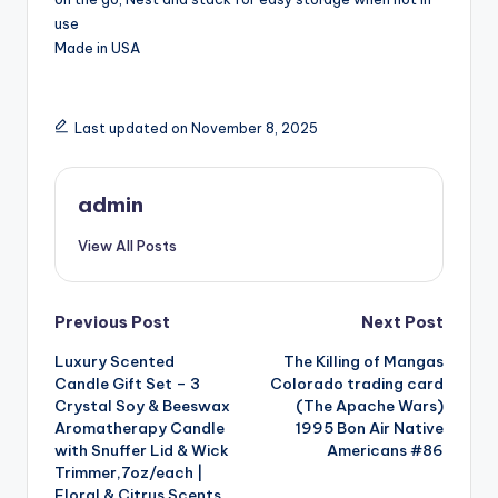
use
Made in USA
Last updated on November 8, 2025
admin
View All Posts
Post
Previous Post
Next Post
Luxury Scented
The Killing of Mangas
navigation
Candle Gift Set – 3
Colorado trading card
Crystal Soy & Beeswax
(The Apache Wars)
Aromatherapy Candle
1995 Bon Air Native
with Snuffer Lid & Wick
Americans #86
Trimmer,7oz/each |
Floral & Citrus Scents,