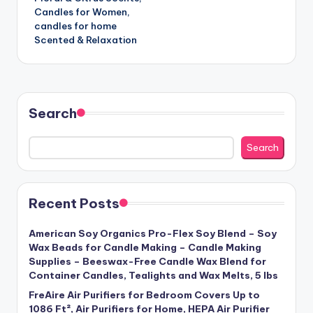
Candles for Women,
candles for home
Scented & Relaxation
Search
Search
Recent Posts
American Soy Organics Pro-Flex Soy Blend – Soy
Wax Beads for Candle Making – Candle Making
Supplies – Beeswax-Free Candle Wax Blend for
Container Candles, Tealights and Wax Melts, 5 lbs
FreAire Air Purifiers for Bedroom Covers Up to
1086 Ft², Air Purifiers for Home, HEPA Air Purifier