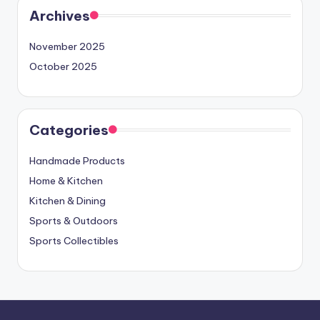
Archives
November 2025
October 2025
Categories
Handmade Products
Home & Kitchen
Kitchen & Dining
Sports & Outdoors
Sports Collectibles