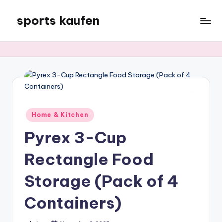
sports kaufen
Skip
to
content
Posted
Home & Kitchen
in
Pyrex 3-Cup
Rectangle Food
Storage (Pack of 4
Containers)