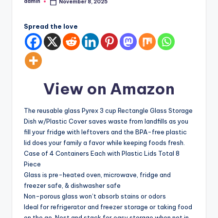
admin
November 8, 2025
Posted
by
Spread the love
View on Amazon
The reusable glass Pyrex 3 cup Rectangle Glass Storage
Dish w/Plastic Cover saves waste from landfills as you
fill your fridge with leftovers and the BPA-free plastic
lid does your family a favor while keeping foods fresh.
Case of 4 Containers Each with Plastic Lids Total 8
Piece
Glass is pre-heated oven, microwave, fridge and
freezer safe, & dishwasher safe
Non-porous glass won’t absorb stains or odors
Ideal for refrigerator and freezer storage or taking food
on the go, Nest and stack for easy storage when not in