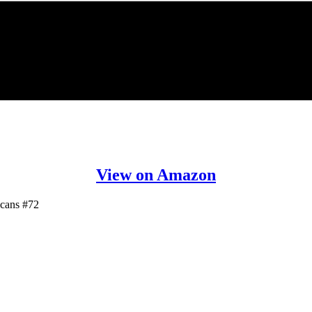
View on Amazon
icans #72