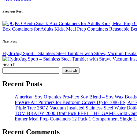
Post
Previous Post
navigation
Box Containers for Adults Kids, Meal Prep Containers Reusuable B
Next Post
HydroJug Sport – Stainless Steel Tumbler with Straw, Vacuum Insul
Search
Search
Recent Posts
American Soy Organics Pro-Flex Soy Blend – Soy Wax Beads f
FreAire Air Purifiers for Bedroom Covers Up to 1086 Ft², Air
Triple Tree 26OZ Vacuum Insulated Stainless Steel Water Bot
TOM BRADY 2000 Draft Pick FEEL THE GAME Gold Card
Enther Meal Prep Containers 12 Pack 1 Compartment Single Li
Recent Comments