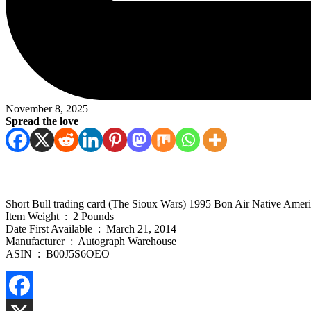
November 8, 2025
Spread the love
Short Bull trading card (The Sioux Wars) 1995 Bon Air Native Amer
Item Weight ‏ : ‎ 2 Pounds
Date First Available ‏ : ‎ March 21, 2014
Manufacturer ‏ : ‎ Autograph Warehouse
ASIN ‏ : ‎ B00J5S6OEO