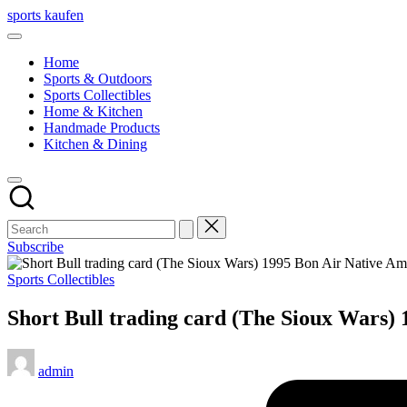
Skip
sports kaufen
to
content
Home
Sports & Outdoors
Sports Collectibles
Home & Kitchen
Handmade Products
Kitchen & Dining
Subscribe
Posted
Sports Collectibles
in
Short Bull trading card (The Sioux Wars)
Posted
admin
by