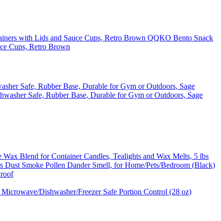
QQKO Bento Snack
uce Cups, Retro Brown
washer Safe, Rubber Base, Durable for Gym or Outdoors, Sage
ax Blend for Container Candles, Tealights and Wax Melts, 5 lbs
oves Dust Smoke Pollen Dander Smell, for Home/Pets/Bedroom (Black)
Proof
 Microwave/Dishwasher/Freezer Safe Portion Control (28 oz)