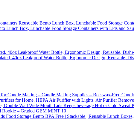
ento Lunch Box, Lunchable Food Storage Containers with Lids and Sa
ated, 40oz Leakproof Water Bottle, Ergonomic Design, Reusable, Dish
or Candle Making – Candle Making Supplies – Beeswax-Free Candle W
 Purifiers for Home, HEPA Air Purifier with Lights, Air Purifier Rem
tle, Double Wall Wide Mouth Lids Keeps beverage Hot or Cold Sweat 
 Rookie – Graded GEM MINT 10
ds Food Storage Bento BPA Free | Stackable | Reusable Lunch Boxes,