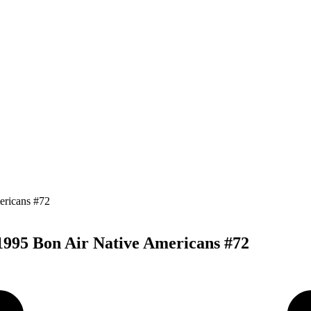
 1995 Bon Air Native Americans #72