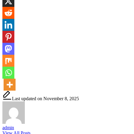
Last updated on November 8, 2025
admin
View All Posts