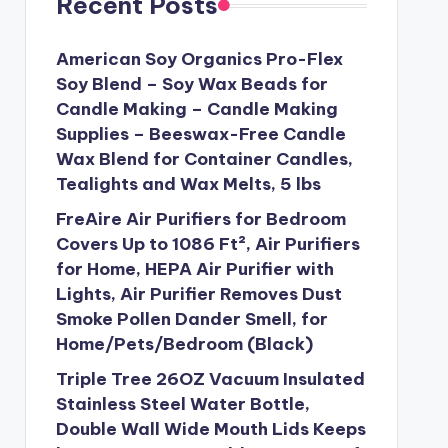
Recent Posts
American Soy Organics Pro-Flex
Soy Blend – Soy Wax Beads for
Candle Making – Candle Making
Supplies – Beeswax-Free Candle
Wax Blend for Container Candles,
Tealights and Wax Melts, 5 lbs
FreAire Air Purifiers for Bedroom
Covers Up to 1086 Ft², Air Purifiers
for Home, HEPA Air Purifier with
Lights, Air Purifier Removes Dust
Smoke Pollen Dander Smell, for
Home/Pets/Bedroom (Black)
Triple Tree 26OZ Vacuum Insulated
Stainless Steel Water Bottle,
Double Wall Wide Mouth Lids Keeps