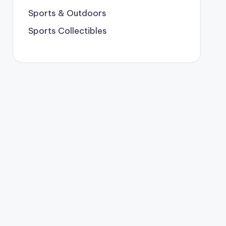
Sports & Outdoors
Sports Collectibles