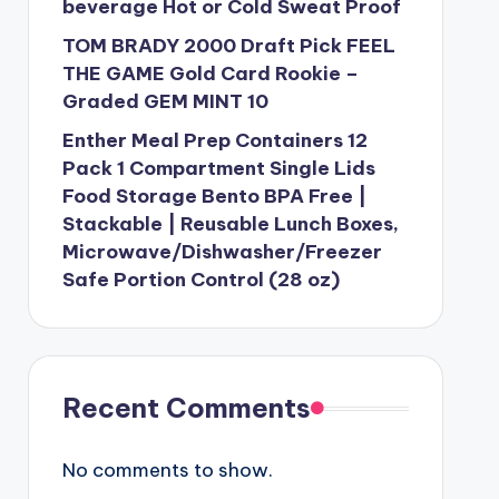
beverage Hot or Cold Sweat Proof
TOM BRADY 2000 Draft Pick FEEL
THE GAME Gold Card Rookie –
Graded GEM MINT 10
Enther Meal Prep Containers 12
Pack 1 Compartment Single Lids
Food Storage Bento BPA Free |
Stackable | Reusable Lunch Boxes,
Microwave/Dishwasher/Freezer
Safe Portion Control (28 oz)
Recent Comments
No comments to show.