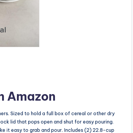
n Amazon
ers. Sized to hold a full box of cereal or other dry
lock lid that pops open and shut for easy pouring.
 it easy to grab and pour. Includes (2) 22.8-cup