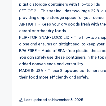
plastic storage containers with flip-top lids
SET OF 2 – This set includes two large 22.8-cup
providing ample storage space for your cereal, 
AIRTIGHT – Keep your dry goods fresh with thes
cereal or other dry foods.
FLIP-TOP, SNAP-LOCK LID – The flip-top snap-
close and ensures an airtight seal to keep your 
BPA FREE – Made of BPA-free plastic, these cont
You can safely use these containers in the top
added convenience and versatility.
MADE IN USA – These Snapware containers are
their food more efficiently and safely.
Last updated on November 8, 2025