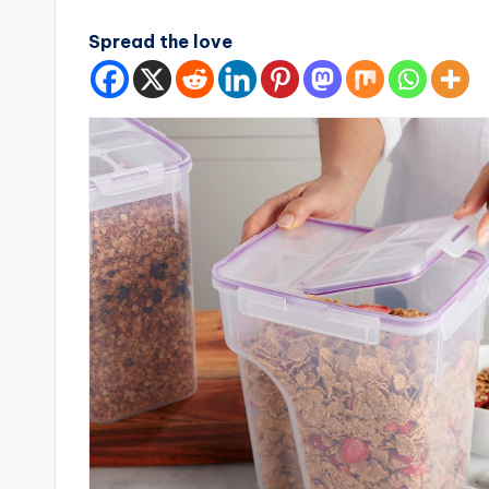
Spread the love