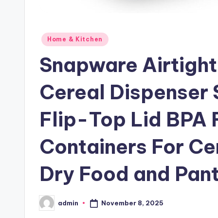
Posted
Home & Kitchen
in
Snapware Airtight
Cereal Dispenser 
Flip-Top Lid BPA F
Containers For Ce
Dry Food and Pant
November 8, 2025
admin
Posted
by