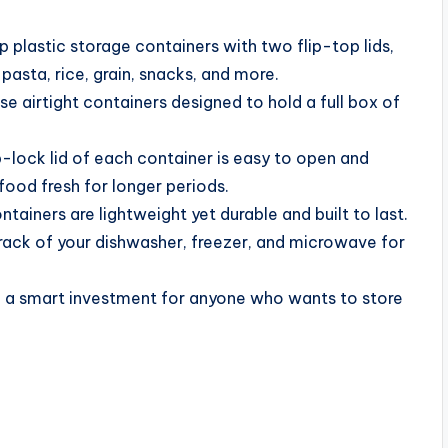
 plastic storage containers with two flip-top lids,
pasta, rice, grain, snacks, and more.
e airtight containers designed to hold a full box of
lock lid of each container is easy to open and
food fresh for longer periods.
ainers are lightweight yet durable and built to last.
 rack of your dishwasher, freezer, and microwave for
 a smart investment for anyone who wants to store