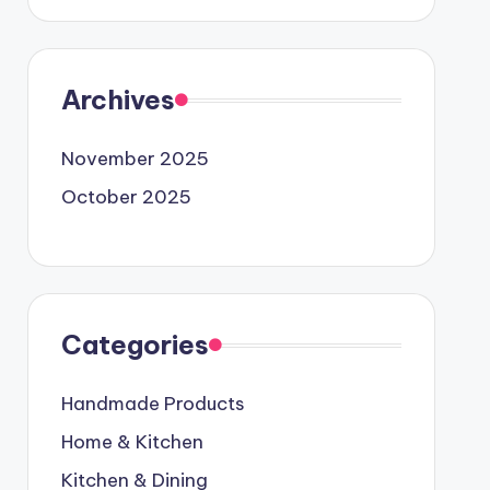
Archives
November 2025
October 2025
Categories
Handmade Products
Home & Kitchen
Kitchen & Dining