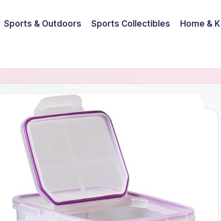
Sports & Outdoors
Sports Collectibles
Home & K