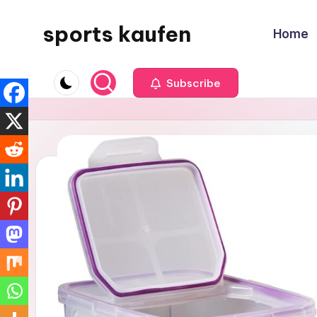
sports kaufen
Home
Skip
to
content
Subscribe