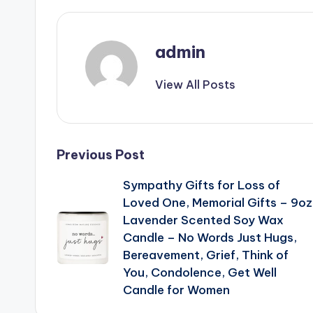
admin
View All Posts
Post
Previous Post
Sympathy Gifts for Loss of
navigation
Loved One, Memorial Gifts – 9oz
Lavender Scented Soy Wax
Candle – No Words Just Hugs,
Bereavement, Grief, Think of
You, Condolence, Get Well
Candle for Women