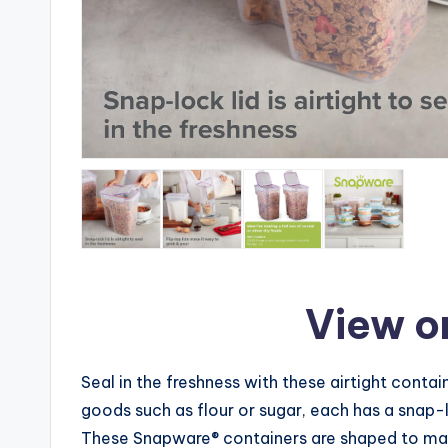
View o
Seal in the freshness with these airtight contain
goods such as flour or sugar, each has a snap-
These Snapware® containers are shaped to make