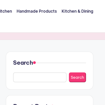
itchen
Handmade Products
Kitchen & Dining
Search
Search