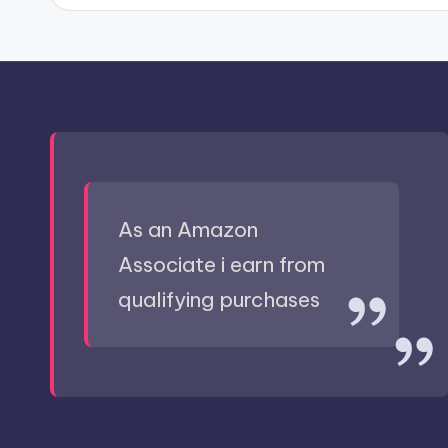
As an Amazon
Associate i earn from
qualifying purchases