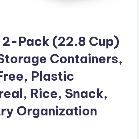
 2-Pack (22.8 Cup)
Storage Containers,
ree, Plastic
real, Rice, Snack,
ry Organization