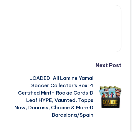
Next Post
LOADED! All Lamine Yamal
Soccer Collector’s Box: 4
Certified Mint+ Rookie Cards Ð
Leaf HYPE, Vaunted, Topps
Now, Donruss, Chrome & More Ð
Barcelona/Spain