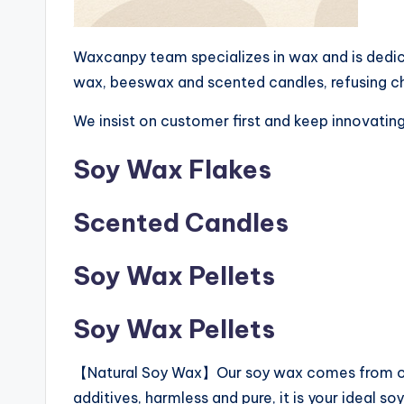
Waxcanpy team specializes in wax and is dedic
wax, beeswax and scented candles, refusing chea
We insist on customer first and keep innovating
Soy Wax Flakes
Scented Candles
Soy Wax Pellets
Soy Wax Pellets
【Natural Soy Wax】Our soy wax comes from orga
additives, harmless and pure, it is your ideal s