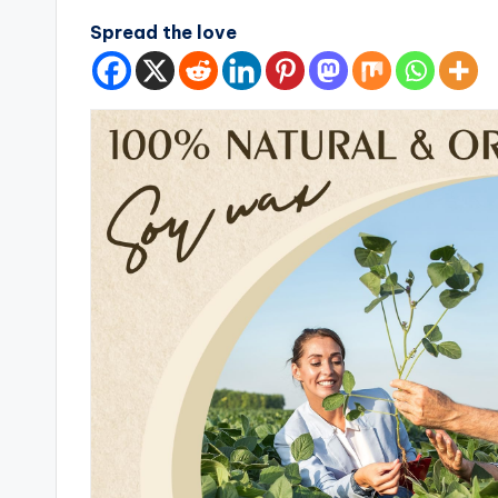
Spread the love