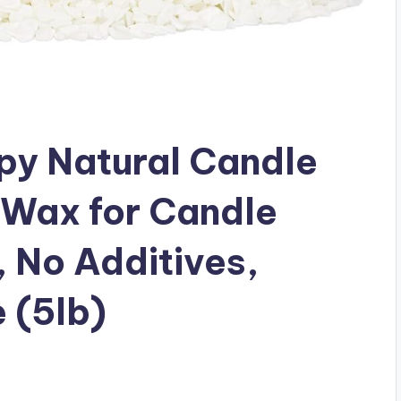
y Natural Candle
 Wax for Candle
 No Additives,
 (5lb)