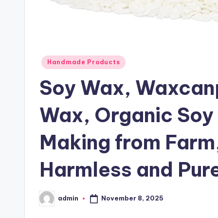
Posted
Handmade Products
in
Soy Wax, Waxcanp
Wax, Organic Soy
Making from Farm,
Harmless and Pure
November 8, 2025
admin
Posted
by