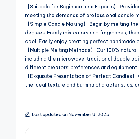
【Suitable for Beginners and Experts】 Provide
meeting the demands of professional candle m
【Simple Candle Making】 Begin by melting the 
degrees. Freely mix colors and fragrances, then
cool. Easily enjoy creating perfect handmade 
【Multiple Melting Methods】 Our 100% natural 
including the microwave, traditional double boi
different creators’ preferences and equipment
【Exquisite Presentation of Perfect Candles】 
the ideal texture and burning characteristics, a
Last updated on November 8, 2025