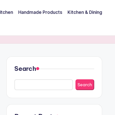
itchen
Handmade Products
Kitchen & Dining
Search
Search