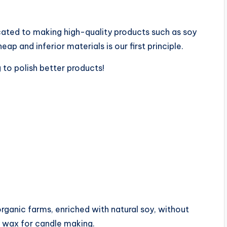
ated to making high-quality products such as soy
p and inferior materials is our first principle.
 to polish better products!
nic farms, enriched with natural soy, without
oy wax for candle making.