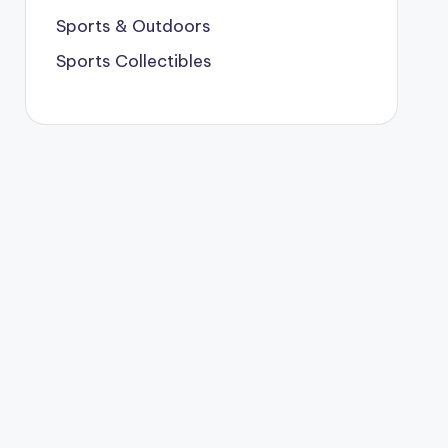
Sports & Outdoors
Sports Collectibles