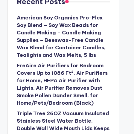
Recent Posts
American Soy Organics Pro-Flex
Soy Blend – Soy Wax Beads for
Candle Making – Candle Making
Supplies – Beeswax-Free Candle
Wax Blend for Container Candles,
Tealights and Wax Melts, 5 lbs
FreAire Air Purifiers for Bedroom
Covers Up to 1086 Ft², Air Purifiers
for Home, HEPA Air Purifier with
Lights, Air Purifier Removes Dust
Smoke Pollen Dander Smell, for
Home/Pets/Bedroom (Black)
Triple Tree 26OZ Vacuum Insulated
Stainless Steel Water Bottle,
Double Wall Wide Mouth Lids Keeps