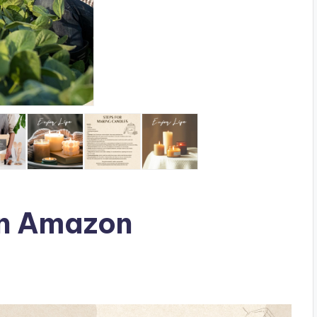
n Amazon