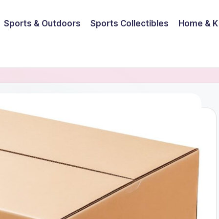
Sports & Outdoors
Sports Collectibles
Home & K