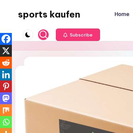
sports kaufen
Home
Skip
to
content
Subscribe