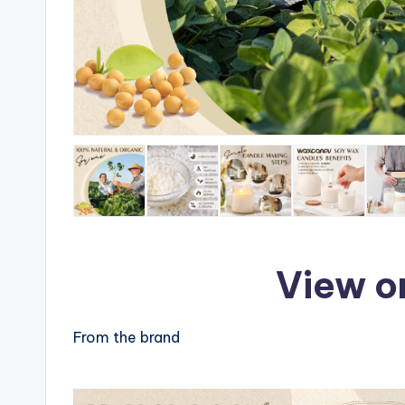
View o
From the brand