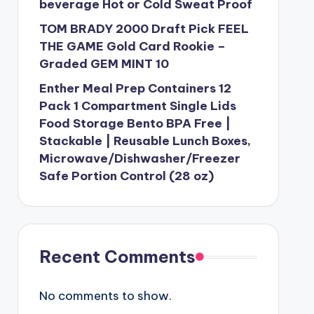
beverage Hot or Cold Sweat Proof
TOM BRADY 2000 Draft Pick FEEL
THE GAME Gold Card Rookie –
Graded GEM MINT 10
Enther Meal Prep Containers 12
Pack 1 Compartment Single Lids
Food Storage Bento BPA Free |
Stackable | Reusable Lunch Boxes,
Microwave/Dishwasher/Freezer
Safe Portion Control (28 oz)
Recent Comments
No comments to show.