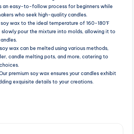
s an easy-to-follow process for beginners while
akers who seek high-quality candles.
soy wax to the ideal temperature of 160-180℉
 slowly pour the mixture into molds, allowing it to
candles.
soy wax can be melted using various methods,
ler, candle melting pots, and more, catering to
 choices.
Our premium soy wax ensures your candles exhibit
dding exquisite details to your creations.