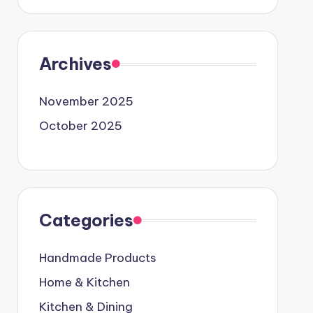
Archives
November 2025
October 2025
Categories
Handmade Products
Home & Kitchen
Kitchen & Dining