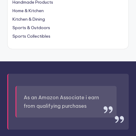
Handmade Products
Home & Kitchen
Kitchen & Dining
Sports & Outdoors
Sports Collectibles
As an Amazon Associate i earn
from qualifying purchases