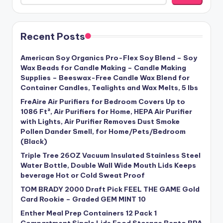
Recent Posts
American Soy Organics Pro-Flex Soy Blend – Soy
Wax Beads for Candle Making – Candle Making
Supplies – Beeswax-Free Candle Wax Blend for
Container Candles, Tealights and Wax Melts, 5 lbs
FreAire Air Purifiers for Bedroom Covers Up to
1086 Ft², Air Purifiers for Home, HEPA Air Purifier
with Lights, Air Purifier Removes Dust Smoke
Pollen Dander Smell, for Home/Pets/Bedroom
(Black)
Triple Tree 26OZ Vacuum Insulated Stainless Steel
Water Bottle, Double Wall Wide Mouth Lids Keeps
beverage Hot or Cold Sweat Proof
TOM BRADY 2000 Draft Pick FEEL THE GAME Gold
Card Rookie – Graded GEM MINT 10
Enther Meal Prep Containers 12 Pack 1
Compartment Single Lids Food Storage Bento BPA