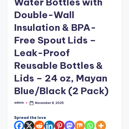
Water Bottles with
Double-Wall
Insulation & BPA-
Free Spout Lids –
Leak-Proof
Reusable Bottles &
Lids – 24 oz, Mayan
Blue/Black (2 Pack)
admin
November 8, 2025
Posted
by
Spread the love