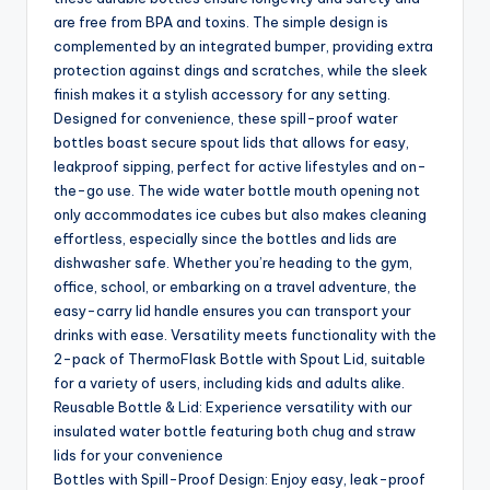
are free from BPA and toxins. The simple design is
complemented by an integrated bumper, providing extra
protection against dings and scratches, while the sleek
finish makes it a stylish accessory for any setting.
Designed for convenience, these spill-proof water
bottles boast secure spout lids that allows for easy,
leakproof sipping, perfect for active lifestyles and on-
the-go use. The wide water bottle mouth opening not
only accommodates ice cubes but also makes cleaning
effortless, especially since the bottles and lids are
dishwasher safe. Whether you’re heading to the gym,
office, school, or embarking on a travel adventure, the
easy-carry lid handle ensures you can transport your
drinks with ease. Versatility meets functionality with the
2-pack of ThermoFlask Bottle with Spout Lid, suitable
for a variety of users, including kids and adults alike.
Reusable Bottle & Lid: Experience versatility with our
insulated water bottle featuring both chug and straw
lids for your convenience
Bottles with Spill-Proof Design: Enjoy easy, leak-proof