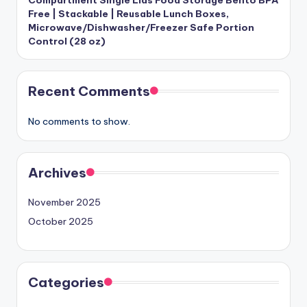
Free | Stackable | Reusable Lunch Boxes,
Microwave/Dishwasher/Freezer Safe Portion
Control (28 oz)
Recent Comments
No comments to show.
Archives
November 2025
October 2025
Categories