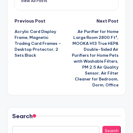
View All Posts
Post
Previous Post
Next Post
Acrylic Card Display
Air Purifier for Home
navigation
Frame, Magnetic
Large Room 2800 Ft²,
Trading Card Frames –
MOOKA H13 True HEPA
Desktop Protector, 2
Double-Sided Air
Sets Black
Purifiers for Home Pets
with Washable Filters,
PM 2.5 Air Quality
Sensor, Air Filter
Cleaner for Bedroom,
Dorm, Office
Search
Search