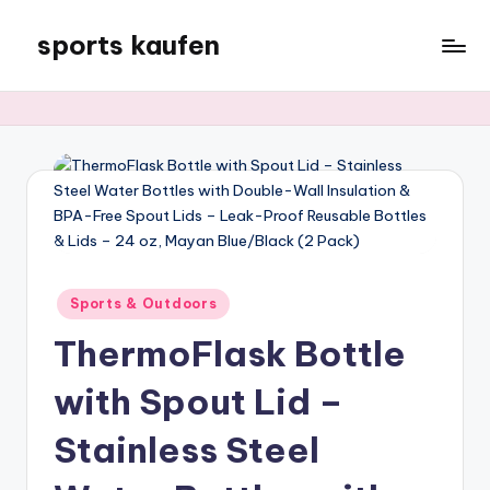
sports kaufen
Skip
to
content
Posted
Sports & Outdoors
in
ThermoFlask Bottle
with Spout Lid –
Stainless Steel