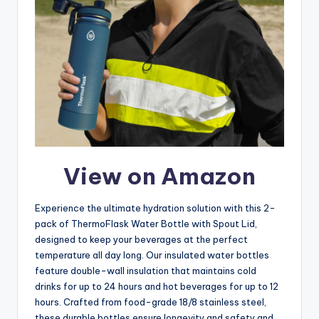
View on Amazon
Experience the ultimate hydration solution with this 2-
pack of ThermoFlask Water Bottle with Spout Lid,
designed to keep your beverages at the perfect
temperature all day long. Our insulated water bottles
feature double-wall insulation that maintains cold
drinks for up to 24 hours and hot beverages for up to 12
hours. Crafted from food-grade 18/8 stainless steel,
these durable bottles ensure longevity and safety and