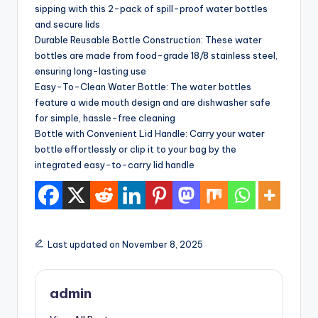
sipping with this 2-pack of spill-proof water bottles
and secure lids
Durable Reusable Bottle Construction: These water
bottles are made from food-grade 18/8 stainless steel,
ensuring long-lasting use
Easy-To-Clean Water Bottle: The water bottles
feature a wide mouth design and are dishwasher safe
for simple, hassle-free cleaning
Bottle with Convenient Lid Handle: Carry your water
bottle effortlessly or clip it to your bag by the
integrated easy-to-carry lid handle
Last updated on November 8, 2025
admin