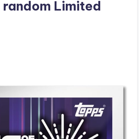
2 random Limited