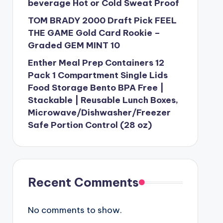
beverage Hot or Cold Sweat Proof
TOM BRADY 2000 Draft Pick FEEL
THE GAME Gold Card Rookie –
Graded GEM MINT 10
Enther Meal Prep Containers 12
Pack 1 Compartment Single Lids
Food Storage Bento BPA Free |
Stackable | Reusable Lunch Boxes,
Microwave/Dishwasher/Freezer
Safe Portion Control (28 oz)
Recent Comments
No comments to show.