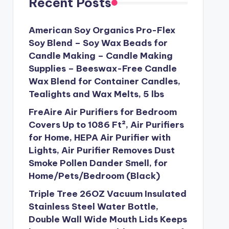
Recent Posts
American Soy Organics Pro-Flex
Soy Blend – Soy Wax Beads for
Candle Making – Candle Making
Supplies – Beeswax-Free Candle
Wax Blend for Container Candles,
Tealights and Wax Melts, 5 lbs
FreAire Air Purifiers for Bedroom
Covers Up to 1086 Ft², Air Purifiers
for Home, HEPA Air Purifier with
Lights, Air Purifier Removes Dust
Smoke Pollen Dander Smell, for
Home/Pets/Bedroom (Black)
Triple Tree 26OZ Vacuum Insulated
Stainless Steel Water Bottle,
Double Wall Wide Mouth Lids Keeps