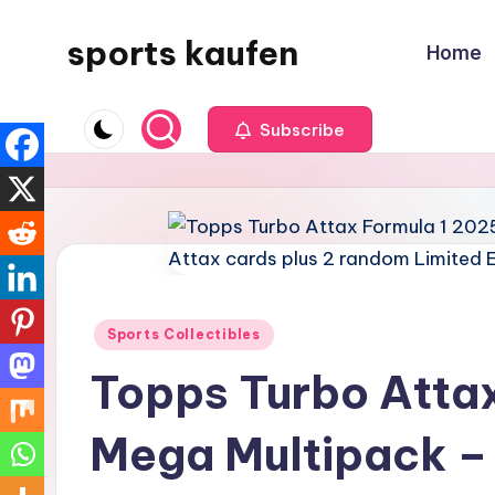
sports kaufen
Home
Skip
to
content
Subscribe
Posted
Sports Collectibles
in
Topps Turbo Attax
Mega Multipack – 