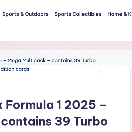
Sports & Outdoors
Sports Collectibles
Home & K
 Formula 1 2025 –
contains 39 Turbo