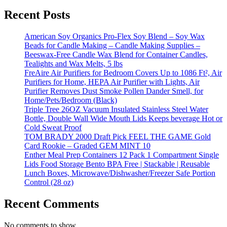
Recent Posts
American Soy Organics Pro-Flex Soy Blend – Soy Wax
Beads for Candle Making – Candle Making Supplies –
Beeswax-Free Candle Wax Blend for Container Candles,
Tealights and Wax Melts, 5 lbs
FreAire Air Purifiers for Bedroom Covers Up to 1086 Ft², Air
Purifiers for Home, HEPA Air Purifier with Lights, Air
Purifier Removes Dust Smoke Pollen Dander Smell, for
Home/Pets/Bedroom (Black)
Triple Tree 26OZ Vacuum Insulated Stainless Steel Water
Bottle, Double Wall Wide Mouth Lids Keeps beverage Hot or
Cold Sweat Proof
TOM BRADY 2000 Draft Pick FEEL THE GAME Gold
Card Rookie – Graded GEM MINT 10
Enther Meal Prep Containers 12 Pack 1 Compartment Single
Lids Food Storage Bento BPA Free | Stackable | Reusable
Lunch Boxes, Microwave/Dishwasher/Freezer Safe Portion
Control (28 oz)
Recent Comments
No comments to show.