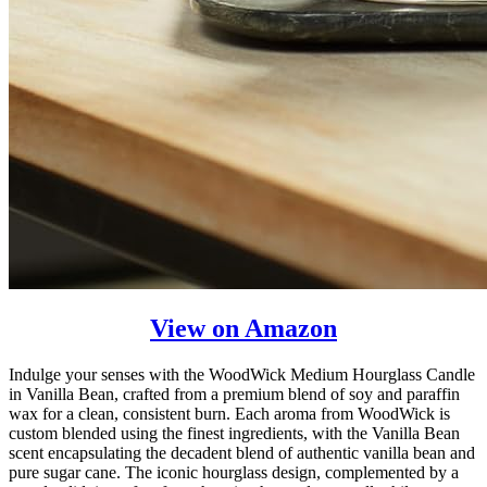
View on Amazon
Indulge your senses with the WoodWick Medium Hourglass Candle
in Vanilla Bean, crafted from a premium blend of soy and paraffin
wax for a clean, consistent burn. Each aroma from WoodWick is
custom blended using the finest ingredients, with the Vanilla Bean
scent encapsulating the decadent blend of authentic vanilla bean and
pure sugar cane. The iconic hourglass design, complemented by a