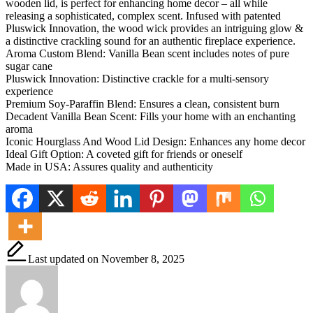
wooden lid, is perfect for enhancing home decor – all while
releasing a sophisticated, complex scent. Infused with patented
Pluswick Innovation, the wood wick provides an intriguing glow &
a distinctive crackling sound for an authentic fireplace experience.
Aroma Custom Blend: Vanilla Bean scent includes notes of pure
sugar cane
Pluswick Innovation: Distinctive crackle for a multi-sensory
experience
Premium Soy-Paraffin Blend: Ensures a clean, consistent burn
Decadent Vanilla Bean Scent: Fills your home with an enchanting
aroma
Iconic Hourglass And Wood Lid Design: Enhances any home decor
Ideal Gift Option: A coveted gift for friends or oneself
Made in USA: Assures quality and authenticity
Last updated on November 8, 2025