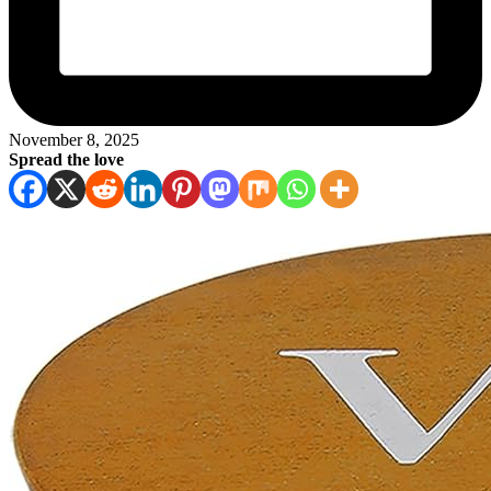
November 8, 2025
Spread the love