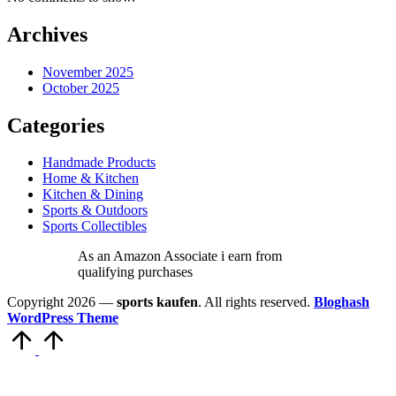
Archives
November 2025
October 2025
Categories
Handmade Products
Home & Kitchen
Kitchen & Dining
Sports & Outdoors
Sports Collectibles
As an Amazon Associate i earn from
qualifying purchases
Copyright 2026 —
sports kaufen
. All rights reserved.
Bloghash
WordPress Theme
Scroll
to
Top