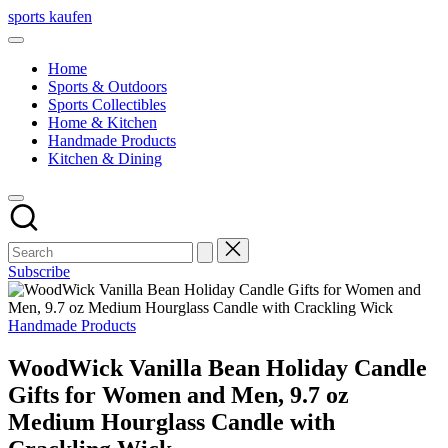
Skip
sports kaufen
to
content
Home
Sports & Outdoors
Sports Collectibles
Home & Kitchen
Handmade Products
Kitchen & Dining
Subscribe
Posted
Handmade Products
in
WoodWick Vanilla Bean Holiday Candle
Gifts for Women and Men, 9.7 oz
Medium Hourglass Candle with