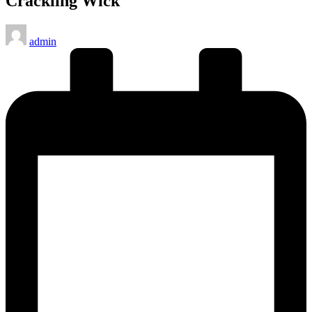
Crackling Wick
Posted
admin
by