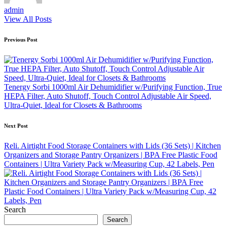
admin
View All Posts
Post
Previous Post
navigation
Tenergy Sorbi 1000ml Air Dehumidifier w/Purifying Function, True
HEPA Filter, Auto Shutoff, Touch Control Adjustable Air Speed,
Ultra-Quiet, Ideal for Closets & Bathrooms
Next Post
Reli. Airtight Food Storage Containers with Lids (36 Sets) | Kitchen
Organizers and Storage Pantry Organizers | BPA Free Plastic Food
Containers | Ultra Variety Pack w/Measuring Cup, 42 Labels, Pen
Search
Search