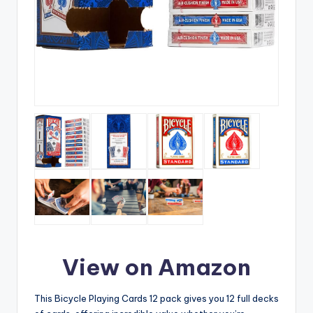
View on Amazon
This Bicycle Playing Cards 12 pack gives you 12 full decks