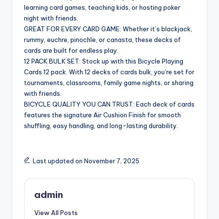
learning card games, teaching kids, or hosting poker
night with friends.
GREAT FOR EVERY CARD GAME: Whether it’s blackjack,
rummy, euchre, pinochle, or canasta, these decks of
cards are built for endless play.
12 PACK BULK SET: Stock up with this Bicycle Playing
Cards 12 pack. With 12 decks of cards bulk, you’re set for
tournaments, classrooms, family game nights, or sharing
with friends.
BICYCLE QUALITY YOU CAN TRUST: Each deck of cards
features the signature Air Cushion Finish for smooth
shuffling, easy handling, and long-lasting durability.
Last updated on November 7, 2025
admin
View All Posts