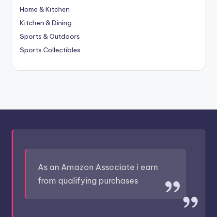
Home & Kitchen
Kitchen & Dining
Sports & Outdoors
Sports Collectibles
As an Amazon Associate i earn
from qualifying purchases