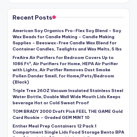
Recent Posts
American Soy Organics Pro-Flex Soy Blend – Soy
Wax Beads for Candle Making – Candle Making
Supplies – Beeswax-Free Candle Wax Blend for
Container Candles, Tealights and Wax Melts, 5 lbs
FreAire Air Purifiers for Bedroom Covers Up to
1086 Ft², Air Purifiers for Home, HEPA Air Purifier
with Lights, Air Purifier Removes Dust Smoke
Pollen Dander Smell, for Home/Pets/Bedroom
(Black)
Triple Tree 26OZ Vacuum Insulated Stainless Steel
Water Bottle, Double Wall Wide Mouth Lids Keeps
beverage Hot or Cold Sweat Proof
TOM BRADY 2000 Draft Pick FEEL THE GAME Gold
Card Rookie – Graded GEM MINT 10
Enther Meal Prep Containers 12 Pack 1
Compartment Single Lids Food Storage Bento BPA