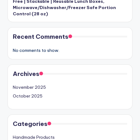
Free | Stackable | Reusable Lunch Boxes,
Microwave/Dishwasher/Freezer Safe Portion
Control (28 oz)
Recent Comments
No comments to show.
Archives
November 2025
October 2025
Categories
Handmade Products