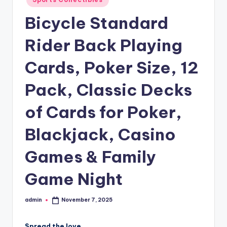
in
Bicycle Standard
Rider Back Playing
Cards, Poker Size, 12
Pack, Classic Decks
of Cards for Poker,
Blackjack, Casino
Games & Family
Game Night
admin
November 7, 2025
Posted
by
Spread the love