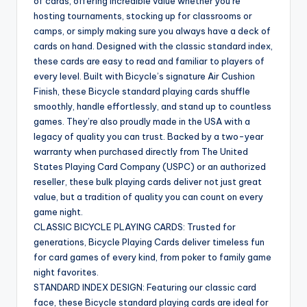
of cards, offering incredible value whether you’re
hosting tournaments, stocking up for classrooms or
camps, or simply making sure you always have a deck of
cards on hand. Designed with the classic standard index,
these cards are easy to read and familiar to players of
every level. Built with Bicycle’s signature Air Cushion
Finish, these Bicycle standard playing cards shuffle
smoothly, handle effortlessly, and stand up to countless
games. They’re also proudly made in the USA with a
legacy of quality you can trust. Backed by a two-year
warranty when purchased directly from The United
States Playing Card Company (USPC) or an authorized
reseller, these bulk playing cards deliver not just great
value, but a tradition of quality you can count on every
game night.
CLASSIC BICYCLE PLAYING CARDS: Trusted for
generations, Bicycle Playing Cards deliver timeless fun
for card games of every kind, from poker to family game
night favorites.
STANDARD INDEX DESIGN: Featuring our classic card
face, these Bicycle standard playing cards are ideal for