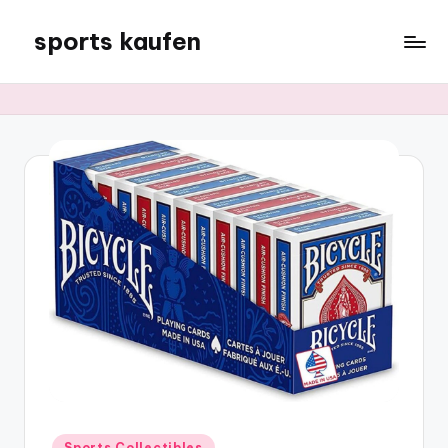
sports kaufen
Skip
to
content
Posted
Sports Collectibles