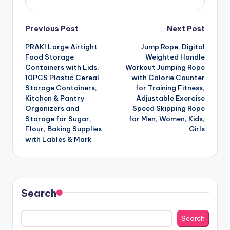
Post
Previous Post
Next Post
PRAKI Large Airtight
Jump Rope, Digital
navigation
Food Storage
Weighted Handle
Containers with Lids,
Workout Jumping Rope
10PCS Plastic Cereal
with Calorie Counter
Storage Containers,
for Training Fitness,
Kitchen & Pantry
Adjustable Exercise
Organizers and
Speed Skipping Rope
Storage for Sugar,
for Men, Women, Kids,
Flour, Baking Supplies
Girls
with Lables & Mark
Search
Search