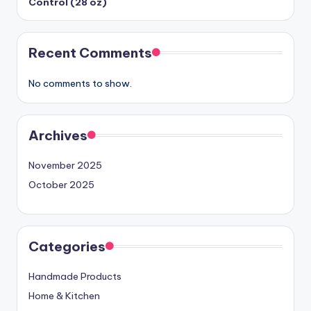
Control (28 oz)
Recent Comments
No comments to show.
Archives
November 2025
October 2025
Categories
Handmade Products
Home & Kitchen