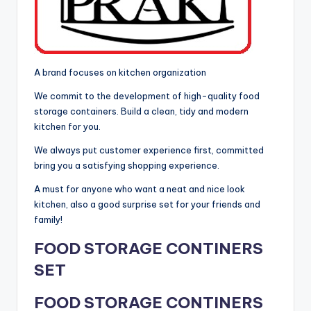
A brand focuses on kitchen organization
We commit to the development of high-quality food
storage containers. Build a clean, tidy and modern
kitchen for you.
We always put customer experience first, committed
bring you a satisfying shopping experience.
A must for anyone who want a neat and nice look
kitchen, also a good surprise set for your friends and
family!
FOOD STORAGE CONTINERS
SET
FOOD STORAGE CONTINERS