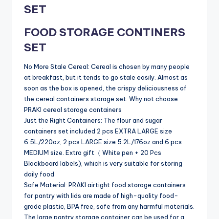
SET
FOOD STORAGE CONTINERS
SET
No More Stale Cereal: Cereal is chosen by many people
at breakfast, but it tends to go stale easily. Almost as
soon as the box is opened, the crispy deliciousness of
the cereal containers storage set. Why not choose
PRAKI cereal storage containers
Just the Right Containers: The flour and sugar
containers set included 2 pcs EXTRA LARGE size
6.5L/220oz, 2 pcs LARGE size 5.2L/176oz and 6 pcs
MEDIUM size. Extra gift（ White pen + 20 Pcs
Blackboard labels), which is very suitable for storing
daily food
Safe Material: PRAKI airtight food storage containers
for pantry with lids are made of high-quality food-
grade plastic, BPA free, safe from any harmful materials.
The large pantry storage container can be used for a