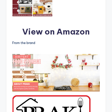
View on Amazon
From the brand