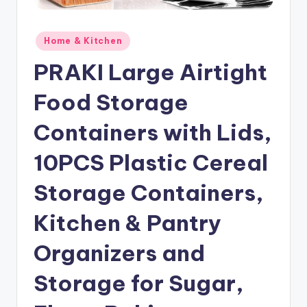
Posted
Home & Kitchen
in
PRAKI Large Airtight
Food Storage
Containers with Lids,
10PCS Plastic Cereal
Storage Containers,
Kitchen & Pantry
Organizers and
Storage for Sugar,