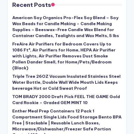
Recent Posts
American Soy Organics Pro-Flex Soy Blend – Soy
Wax Beads for Candle Making – Candle Making
Supplies – Beeswax-Free Candle Wax Blend for
Container Candles, Tealights and Wax Melts, 5 lbs
FreAire Air Purifiers for Bedroom Covers Up to
1086 Ft², Air Purifiers for Home, HEPA Air Purifier
with Lights, Air Purifier Removes Dust Smoke
Pollen Dander Smell, for Home/Pets/Bedroom
(Black)
Triple Tree 26OZ Vacuum Insulated Stainless Steel
Water Bottle, Double Wall Wide Mouth Lids Keeps
beverage Hot or Cold Sweat Proof
TOM BRADY 2000 Draft Pick FEEL THE GAME Gold
Card Rookie – Graded GEM MINT 10
Enther Meal Prep Containers 12 Pack 1
Compartment Single Lids Food Storage Bento BPA
Free | Stackable | Reusable Lunch Boxes,
Microwave/Dishwasher/Freezer Safe Portion