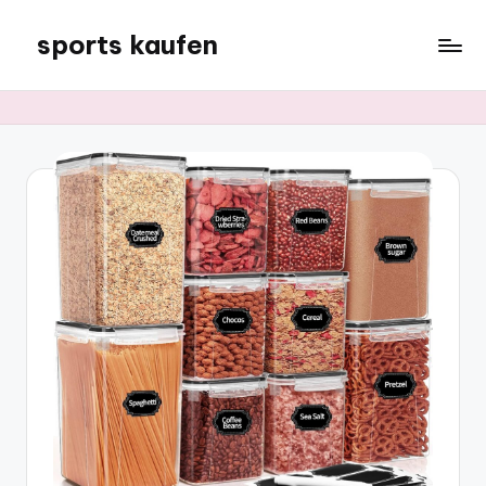
sports kaufen
Skip
to
content