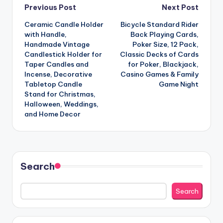
Post
Previous Post
Next Post
Ceramic Candle Holder
Bicycle Standard Rider
navigation
with Handle,
Back Playing Cards,
Handmade Vintage
Poker Size, 12 Pack,
Candlestick Holder for
Classic Decks of Cards
Taper Candles and
for Poker, Blackjack,
Incense, Decorative
Casino Games & Family
Tabletop Candle
Game Night
Stand for Christmas,
Halloween, Weddings,
and Home Decor
Search
Search