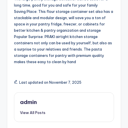
long time, good for you and safe for your family
Saving Place: This flour storage container set also has a
stackable and modular design, will save you a ton of
space in your pantry fridge, freezer, or cabinets for
better kitchen & pantry organization and storage
Popular Surprise: PRAKI airtight kitchen storage
containers not only can be used by yourself, but also as
a surprise to your relatives and friends. The pasta
storage containers for pantry with premium quality
makes these easy to clean by hand
Last updated on November 7, 2025
admin
View All Posts