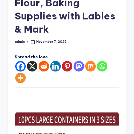
Flour, Baking
Supplies with Lables
& Mark
admin
November 7, 2025
Posted
by
Spread the love