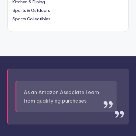
Kitchen & Dining
Sports & Outdoors
Sports Collectibles
As an Amazon Associate i earn
from qualifying purchases