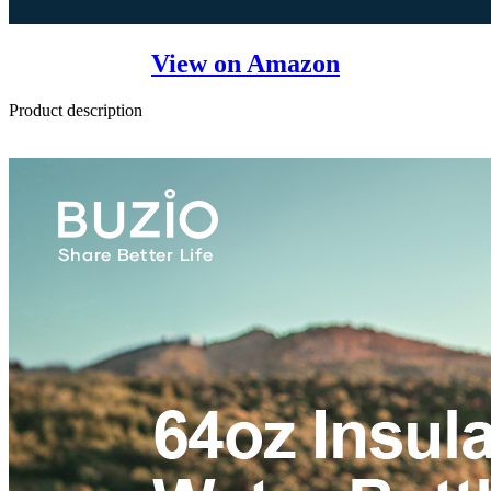
View on Amazon
Product description