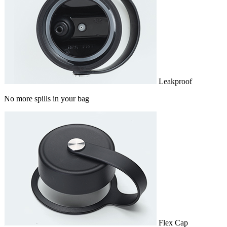
Leakproof
No more spills in your bag
Flex Cap