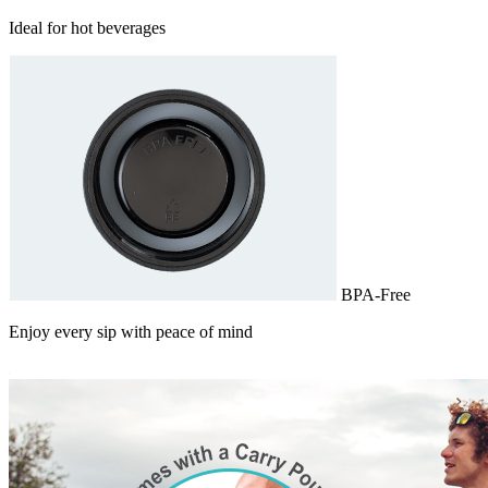
Ideal for hot beverages
BPA-Free
Enjoy every sip with peace of mind