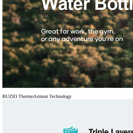
BUZIO ThermoArmour Technology