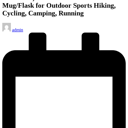
Mug/Flask for Outdoor Sports Hiking,
Cycling, Camping, Running
Posted
admin
by