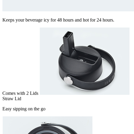
Keeps your beverage icy for 48 hours and hot for 24 hours.
Comes with 2 Lids
Straw Lid
Easy sipping on the go