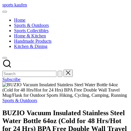
Skip
sports kaufen
to
content
Home
Sports & Outdoors
Sports Collectibles
Home & Kitchen
Handmade Products
Kitchen & Dining
Subscribe
Posted
Sports & Outdoors
in
BUZIO Vacuum Insulated Stainless Steel
Water Bottle 64oz (Cold for 48 Hrs/Hot
for 24 Hrs) BPA Free Double Wall Travel