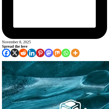
November 8, 2025
Spread the love