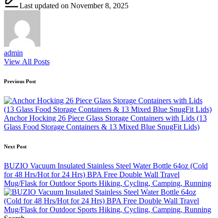
Last updated on November 8, 2025
admin
View All Posts
Post
Previous Post
navigation
Anchor Hocking 26 Piece Glass Storage Containers with Lids (13
Glass Food Storage Containers & 13 Mixed Blue SnugFit Lids)
Next Post
BUZIO Vacuum Insulated Stainless Steel Water Bottle 64oz (Cold
for 48 Hrs/Hot for 24 Hrs) BPA Free Double Wall Travel
Mug/Flask for Outdoor Sports Hiking, Cycling, Camping, Running