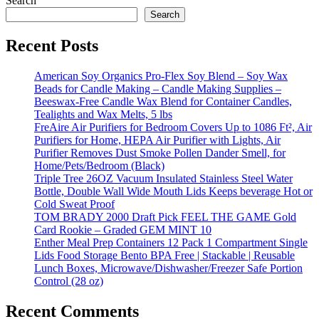
Search
Search
Recent Posts
American Soy Organics Pro-Flex Soy Blend – Soy Wax
Beads for Candle Making – Candle Making Supplies –
Beeswax-Free Candle Wax Blend for Container Candles,
Tealights and Wax Melts, 5 lbs
FreAire Air Purifiers for Bedroom Covers Up to 1086 Ft², Air
Purifiers for Home, HEPA Air Purifier with Lights, Air
Purifier Removes Dust Smoke Pollen Dander Smell, for
Home/Pets/Bedroom (Black)
Triple Tree 26OZ Vacuum Insulated Stainless Steel Water
Bottle, Double Wall Wide Mouth Lids Keeps beverage Hot or
Cold Sweat Proof
TOM BRADY 2000 Draft Pick FEEL THE GAME Gold
Card Rookie – Graded GEM MINT 10
Enther Meal Prep Containers 12 Pack 1 Compartment Single
Lids Food Storage Bento BPA Free | Stackable | Reusable
Lunch Boxes, Microwave/Dishwasher/Freezer Safe Portion
Control (28 oz)
Recent Comments