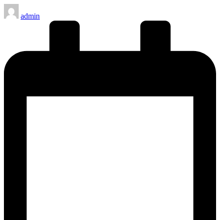
Posted
admin
by