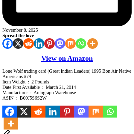
November 8, 2025
Spread the love
View on Amazon
Lone Wolf trading card (Great Indian Leaders) 1995 Bon Air Native
Americans #79
Item Weight ‏ : ‎ 2 Pounds
Date First Available ‏ : ‎ March 21, 2014
Manufacturer ‏ : ‎ Autograph Warehouse
ASIN ‏ : ‎ B00J5S6S2W