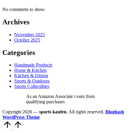
No comments to show.
Archives
November 2025
October 2025
Categories
Handmade Products
Home & Kitchen
Kitchen & Dining
Sports & Outdoors
Sports Collectibles
As an Amazon Associate i earn from
qualifying purchases
Copyright 2026 —
sports kaufen
. All rights reserved.
Bloghash
WordPress Theme
Scroll
to
Top