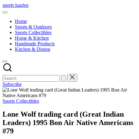
Skip
sports kaufen
to
content
Home
Sports & Outdoors
Sports Collectibles
Home & Kitchen
Handmade Products
Kitchen & Dining
Subscribe
Posted
Sports Collectibles
in
Lone Wolf trading card (Great Indian
Leaders) 1995 Bon Air Native Americans
#79