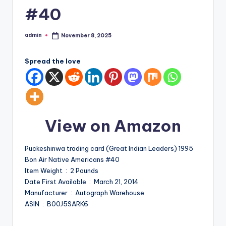
#40
admin
November 8, 2025
Posted
by
Spread the love
View on Amazon
Puckeshinwa trading card (Great Indian Leaders) 1995
Bon Air Native Americans #40
Item Weight ‏ : ‎ 2 Pounds
Date First Available ‏ : ‎ March 21, 2014
Manufacturer ‏ : ‎ Autograph Warehouse
ASIN ‏ : ‎ B00J5SARK6