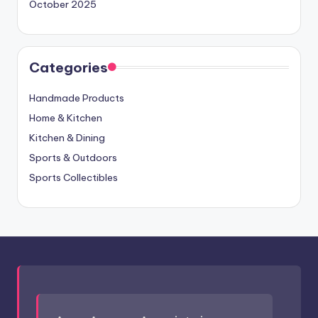
October 2025
Categories
Handmade Products
Home & Kitchen
Kitchen & Dining
Sports & Outdoors
Sports Collectibles