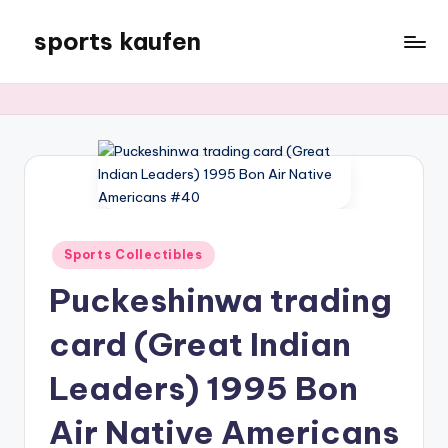
sports kaufen
Skip
to
content
Posted
Sports Collectibles
in
Puckeshinwa trading
card (Great Indian
Leaders) 1995 Bon
Air Native Americans