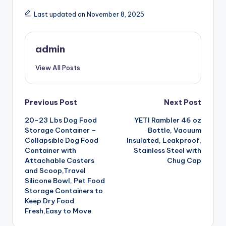
Last updated on November 8, 2025
admin
View All Posts
Post
Previous Post
Next Post
20-23 Lbs Dog Food
YETI Rambler 46 oz
navigation
Storage Container –
Bottle, Vacuum
Collapsible Dog Food
Insulated, Leakproof,
Container with
Stainless Steel with
Attachable Casters
Chug Cap
and Scoop,Travel
Silicone Bowl, Pet Food
Storage Containers to
Keep Dry Food
Fresh,Easy to Move