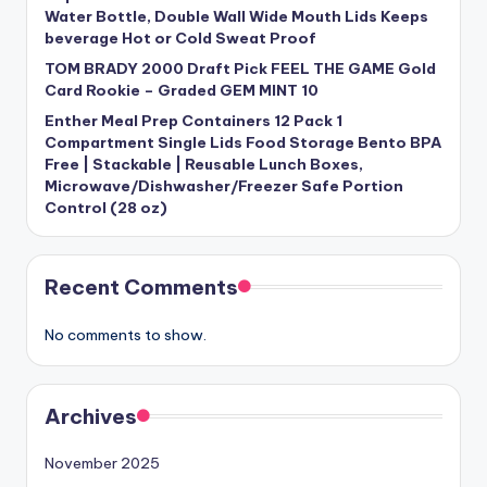
Water Bottle, Double Wall Wide Mouth Lids Keeps
beverage Hot or Cold Sweat Proof
TOM BRADY 2000 Draft Pick FEEL THE GAME Gold
Card Rookie – Graded GEM MINT 10
Enther Meal Prep Containers 12 Pack 1
Compartment Single Lids Food Storage Bento BPA
Free | Stackable | Reusable Lunch Boxes,
Microwave/Dishwasher/Freezer Safe Portion
Control (28 oz)
Recent Comments
No comments to show.
Archives
November 2025