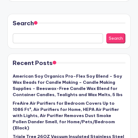
Search
Search
Recent Posts
American Soy Organics Pro-Flex Soy Blend – Soy
Wax Beads for Candle Making – Candle Making
Supplies – Beeswax-Free Candle Wax Blend for
Container Candles, Tealights and Wax Melts, 5 lbs
FreAire Air Purifiers for Bedroom Covers Up to
1086 Ft², Air Purifiers for Home, HEPA Air Purifier
with Lights, Air Purifier Removes Dust Smoke
Pollen Dander Smell, for Home/Pets/Bedroom
(Black)
Triple Tree 26OZ Vacuum Insulated Stainless Steel