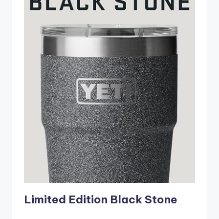
Limited Edition Black Stone