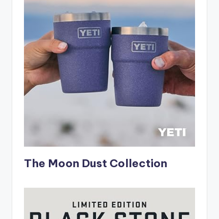
The Moon Dust Collection