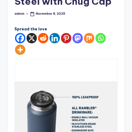
Steel with Chug Cap
admin
November 8, 2025
Posted
by
Spread the love