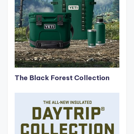
The Black Forest Collection