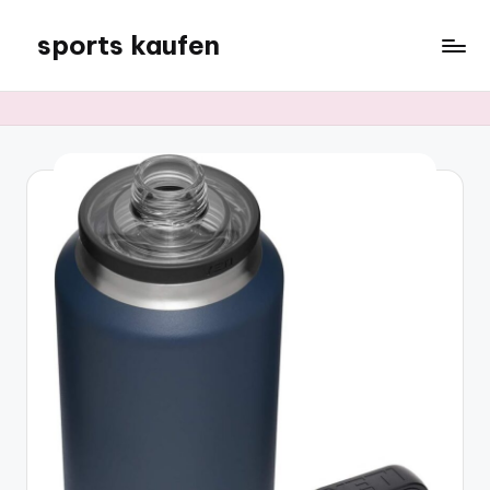
sports kaufen
Skip
to
content