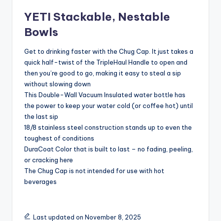
YETI Stackable, Nestable
Bowls
Get to drinking faster with the Chug Cap. It just takes a
quick half-twist of the TripleHaul Handle to open and
then you’re good to go, making it easy to steal a sip
without slowing down
This Double-Wall Vacuum Insulated water bottle has
the power to keep your water cold (or coffee hot) until
the last sip
18/8 stainless steel construction stands up to even the
toughest of conditions
DuraCoat Color that is built to last – no fading, peeling,
or cracking here
The Chug Cap is not intended for use with hot
beverages
Last updated on November 8, 2025