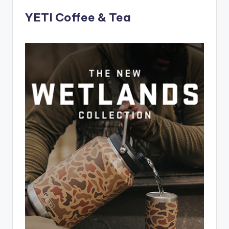
YETI Coffee & Tea