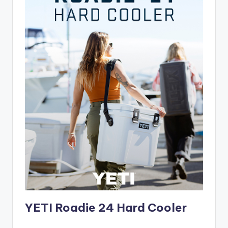
YETI Roadie 24 Hard Cooler