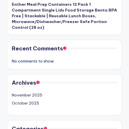
Enther Meal Prep Containers 12 Pack 1
Compartment Single Lids Food Storage Bento BPA
Free | Stackable | Reusable Lunch Boxes,
Microwave/Dishwasher/Freezer Safe Portion
Control (28 oz)
Recent Comments
No comments to show.
Archives
November 2025
October 2025
Categories