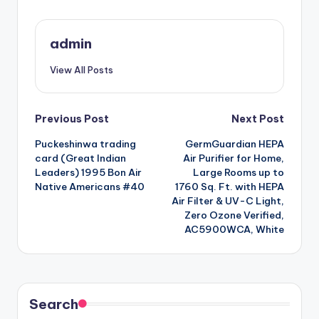
admin
View All Posts
Post
Previous Post
Next Post
Puckeshinwa trading
GermGuardian HEPA
navigation
card (Great Indian
Air Purifier for Home,
Leaders) 1995 Bon Air
Large Rooms up to
Native Americans #40
1760 Sq. Ft. with HEPA
Air Filter & UV-C Light,
Zero Ozone Verified,
AC5900WCA, White
Search