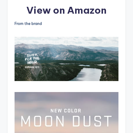
View on Amazon
From the brand