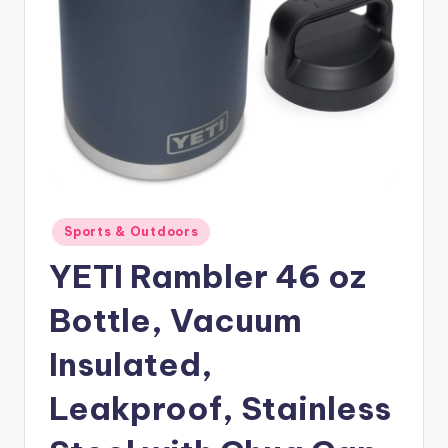
Posted
Sports & Outdoors
in
YETI Rambler 46 oz
Bottle, Vacuum
Insulated,
Leakproof, Stainless