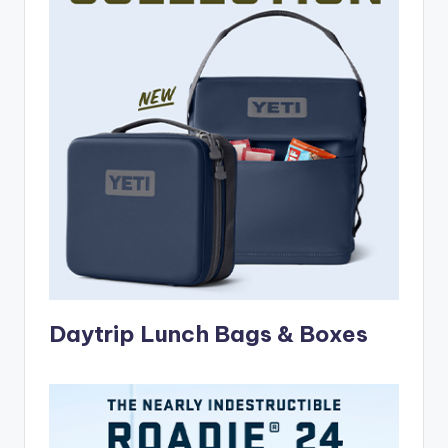
Daytrip Lunch Bags & Boxes