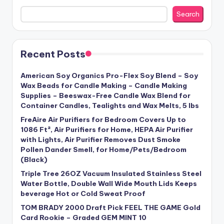
Search
Recent Posts
American Soy Organics Pro-Flex Soy Blend – Soy
Wax Beads for Candle Making – Candle Making
Supplies – Beeswax-Free Candle Wax Blend for
Container Candles, Tealights and Wax Melts, 5 lbs
FreAire Air Purifiers for Bedroom Covers Up to
1086 Ft², Air Purifiers for Home, HEPA Air Purifier
with Lights, Air Purifier Removes Dust Smoke
Pollen Dander Smell, for Home/Pets/Bedroom
(Black)
Triple Tree 26OZ Vacuum Insulated Stainless Steel
Water Bottle, Double Wall Wide Mouth Lids Keeps
beverage Hot or Cold Sweat Proof
TOM BRADY 2000 Draft Pick FEEL THE GAME Gold
Card Rookie – Graded GEM MINT 10