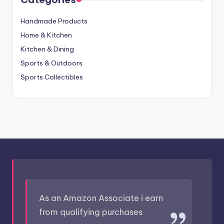
Handmade Products
Home & Kitchen
Kitchen & Dining
Sports & Outdoors
Sports Collectibles
As an Amazon Associate i earn
from qualifying purchases