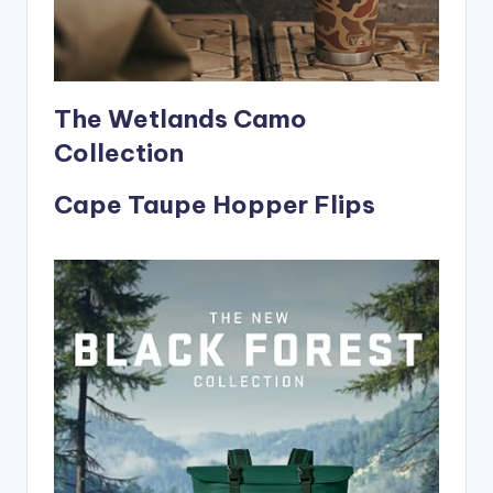
The Wetlands Camo
Collection
Cape Taupe Hopper Flips